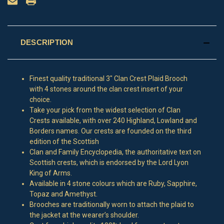
DESCRIPTION
Finest quality traditional 3" Clan Crest Plaid Brooch
with 4 stones around the clan crest insert of your
choice.
Take your pick from the widest selection of Clan
Crests available, with over 240 Highland, Lowland and
Borders names. Our crests are founded on the third
edition of the Scottish
Clan and Family Encyclopedia, the authoritative text on
Scottish crests, which is endorsed by the Lord Lyon
King of Arms.
Available in 4 stone colours which are Ruby, Sapphire,
Topaz and Amethyst.
Brooches are traditionally worn to attach the plaid to
the jacket at the wearer’s shoulder.