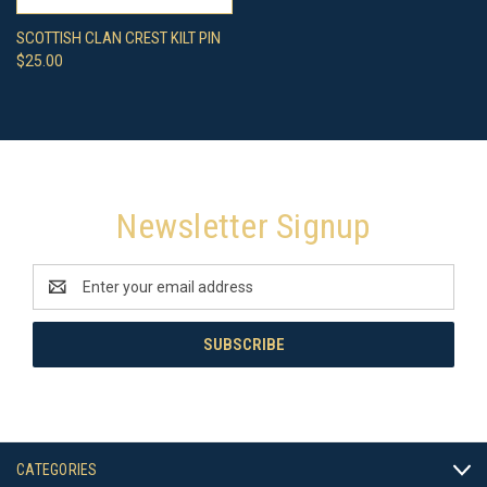
SCOTTISH CLAN CREST KILT PIN
$25.00
Newsletter Signup
Email
Address
CATEGORIES