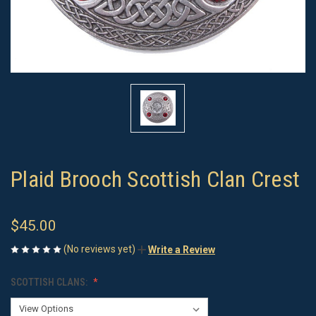
Plaid Brooch Scottish Clan Crest
$45.00
(No reviews yet)
Write a Review
SCOTTISH CLANS: