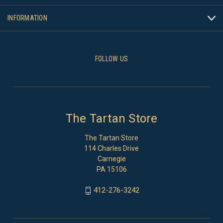
INFORMATION
FOLLOW US
The Tartan Store
The Tartan Store
114 Charles Drive
Carnegie
PA 15106
412-276-3242