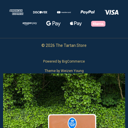
© 2026 The Tartan Store
Powered by
BigCommerce
Theme by
Weizen Young