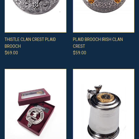
THISTLE CLAN CREST PLAID
PLAID BROOCH IRISH CLAN
BROOCH
CREST
$69.00
$59.00