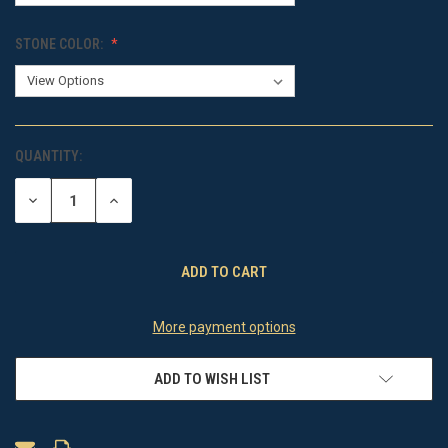
STONE COLOR:
QUANTITY:
CURRENT
STOCK:
DECREASE
INCREASE
QUANTITY
QUANTITY
OF
OF
UNDEFINED
UNDEFINED
More payment options
ADD TO WISH LIST