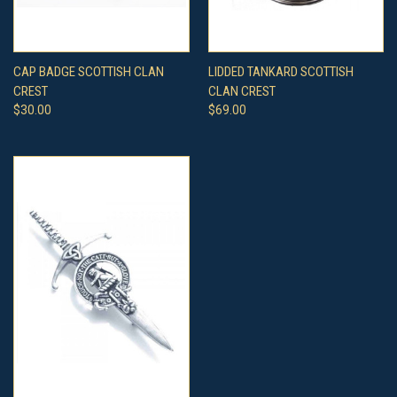
CAP BADGE SCOTTISH CLAN
LIDDED TANKARD SCOTTISH
CREST
CLAN CREST
$30.00
$69.00