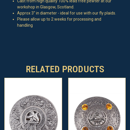
Cast from high quality 100% lead free pewter at our
workshop in Glasgow, Scotland.
Approx 3'' in diameter - ideal for use with our fly plaids.
Please allow up to 2 weeks for processing and
handling
RELATED PRODUCTS