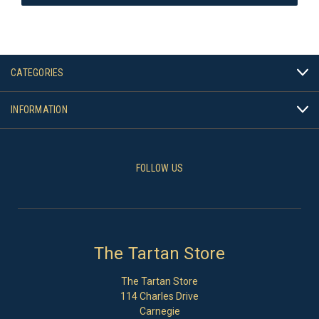
CATEGORIES
INFORMATION
FOLLOW US
The Tartan Store
The Tartan Store
114 Charles Drive
Carnegie