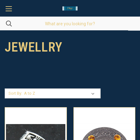
JEWELLRY
Sort By: