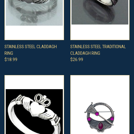
STAINLESS STEEL CLADDAGH
STAINLESS STEEL TRADITIONAL
RING
CLADDAGH RING
$18.99
$26.99