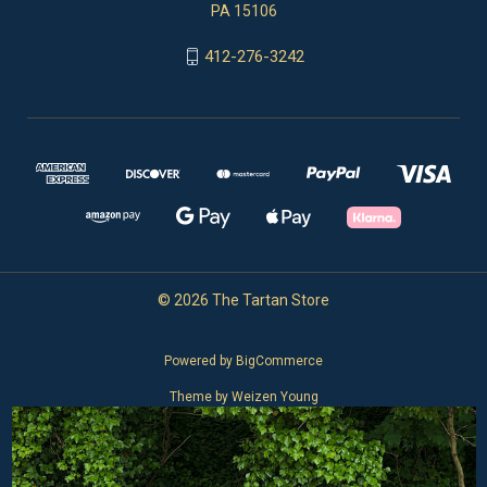
PA 15106
412-276-3242
© 2026 The Tartan Store
Powered by
BigCommerce
Theme by
Weizen Young