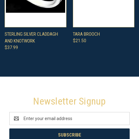
STERLING SILVER CLADDAGH
TARA BROOCH
AND KNOTWORK
$21.50
$37.99
Newsletter Signup
Email
Address