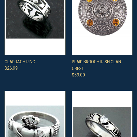
CLADDAGH RING
PLAID BROOCH IRISH CLAN
$26.99
CREST
$59.00