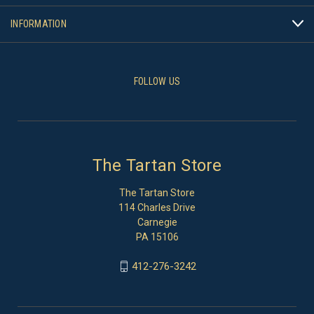
INFORMATION
FOLLOW US
The Tartan Store
The Tartan Store
114 Charles Drive
Carnegie
PA 15106
412-276-3242