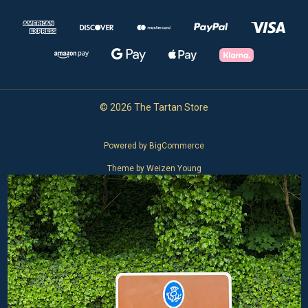
© 2026 The Tartan Store
Powered by
BigCommerce
Theme by
Weizen Young