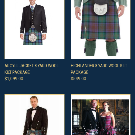
ARGYLL JACKET 8 YARD WOOL
HIGHLANDER 8 YARD WOOL KILT
KILT PACKAGE
PACKAGE
$1,099.00
$549.00