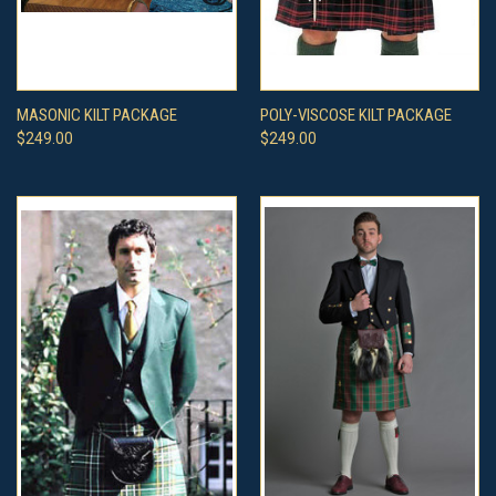
MASONIC KILT PACKAGE
POLY-VISCOSE KILT PACKAGE
$249.00
$249.00