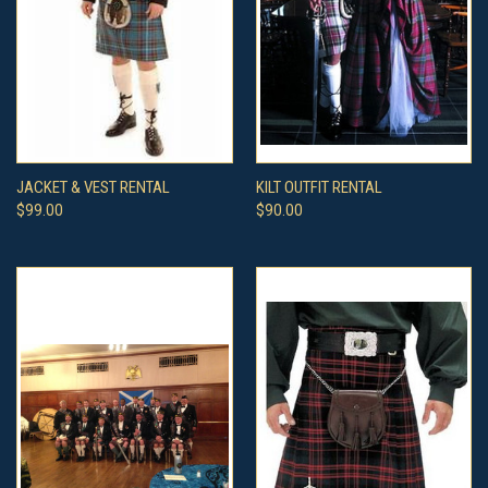
JACKET & VEST RENTAL
KILT OUTFIT RENTAL
$99.00
$90.00