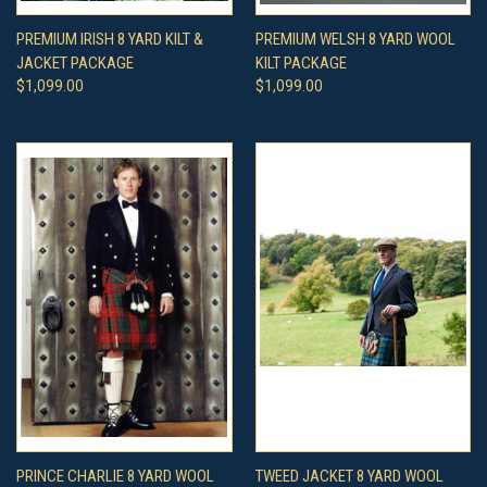
PREMIUM IRISH 8 YARD KILT &
PREMIUM WELSH 8 YARD WOOL
JACKET PACKAGE
KILT PACKAGE
$1,099.00
$1,099.00
PRINCE CHARLIE 8 YARD WOOL
TWEED JACKET 8 YARD WOOL