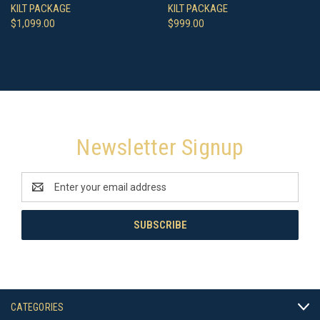
KILT PACKAGE
KILT PACKAGE
$1,099.00
$999.00
Newsletter Signup
Email
Address
CATEGORIES