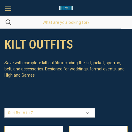
KILT OUTFITS
Save with complete kilt outfits including the kilt, jacket, sporran,
belt, and accessories. Designed for weddings, formal events, and
Highland Games.
Sort By: