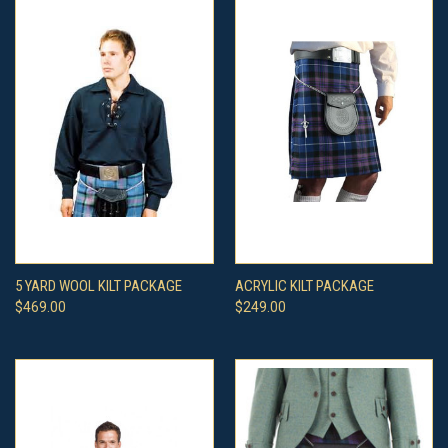
5 YARD WOOL KILT PACKAGE
ACRYLIC KILT PACKAGE
$469.00
$249.00