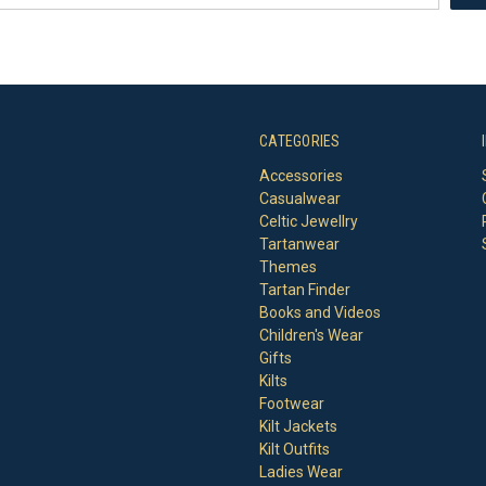
CATEGORIES
Accessories
Casualwear
Celtic Jewellry
Tartanwear
Themes
Tartan Finder
Books and Videos
Children's Wear
Gifts
Kilts
Footwear
Kilt Jackets
Kilt Outfits
Ladies Wear