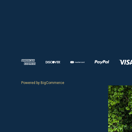
Powered by
BigCommerce