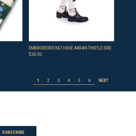
OPTIONS
QUICK VIEW
VIEW OPTIONS
EMBROIDERED KILT HOSE ARRAN THISTLE SIDE
$30.00
Compare
NEXT
1
2
3
4
5
6