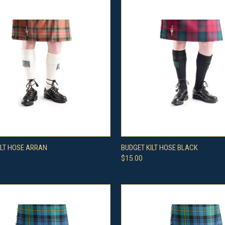
CK VIEW
VIEW OPTIONS
QUICK VIEW
VIEW 
ILT HOSE ARRAN
BUDGET KILT HOSE BLACK
$15.00
re
Compare