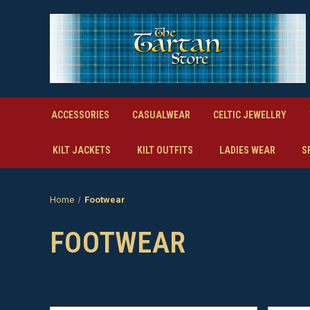
ACCESSORIES
CASUALWEAR
CELTIC JEWELLRY
KILT JACKETS
KILT OUTFITS
LADIES WEAR
S
Home
Footwear
FOOTWEAR