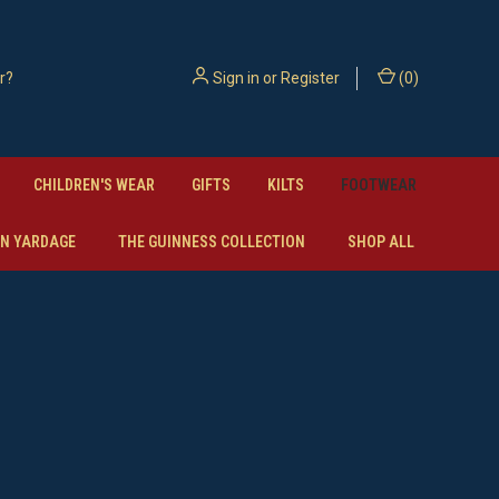
Sign in
or
Register
(
0
)
CHILDREN'S WEAR
GIFTS
KILTS
FOOTWEAR
N YARDAGE
THE GUINNESS COLLECTION
SHOP ALL