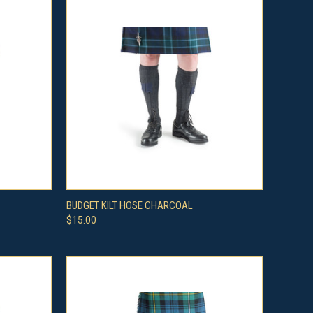
OPTIONS
QUICK VIEW
VIEW OPTIONS
BUDGET KILT HOSE CHARCOAL
$15.00
Compare