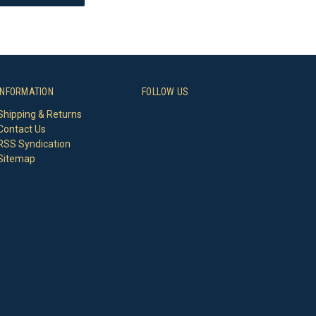
INFORMATION
FOLLOW US
Shipping & Returns
Contact Us
RSS Syndication
Sitemap