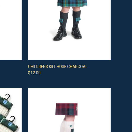
OPTIONS
QUICK VIEW
VIEW OPTIONS
CHILDRENS KILT HOSE CHARCOAL
$12.00
Compare