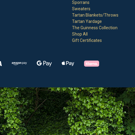
Sporrans
Sweaters
Tartan Blankets/Throws
Tartan Yardage
The Guinness Collection
Shop All
Gift Certificates