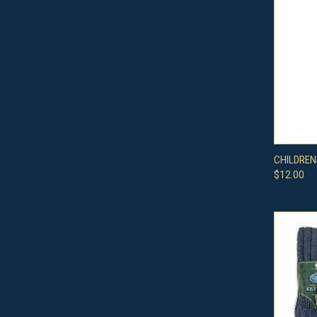
QUI
CHILDREN
$12.00
Compa