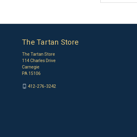
The Tartan Store
The Tartan Store
114 Charles Drive
Carnegie
PA 15106
412-276-3242