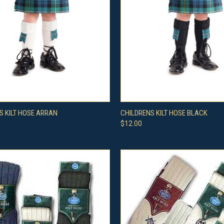
CK VIEW
VIEW OPTIONS
QUICK VIEW
VIEW 
S KILT HOSE ARRAN
CHILDRENS KILT HOSE BLACK
$12.00
re
Compare