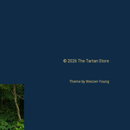
© 2026 The Tartan Store
Theme by
Weizen Young