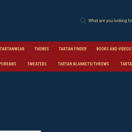
TARTANWEAR
THEMES
TARTAN FINDER
BOOKS AND VIDEOS
PORRANS
SWEATERS
TARTAN BLANKETS/THROWS
TARTA