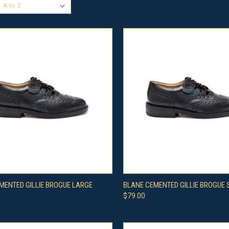
CK VIEW
VIEW OPTIONS
QUICK VIEW
VIEW 
MENTED GILLIE BROGUE LARGE
BLANE CEMENTED GILLIE BROGUE
$79.00
re
Compare