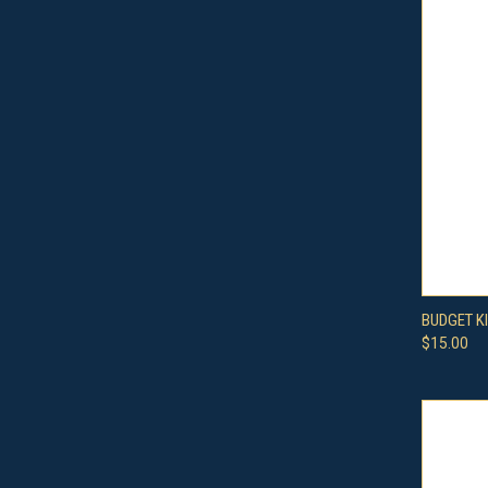
QUI
BUDGET K
$15.00
Compa