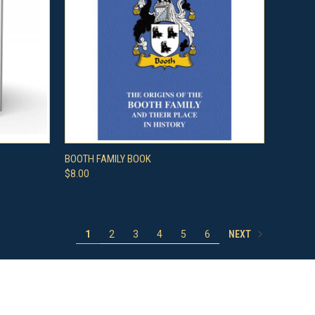
O CART
QUICK VIEW
ADD TO CART
BOOTH FAMILY BOOK
$8.00
Compare
NEXT
1
2
3
4
5
6