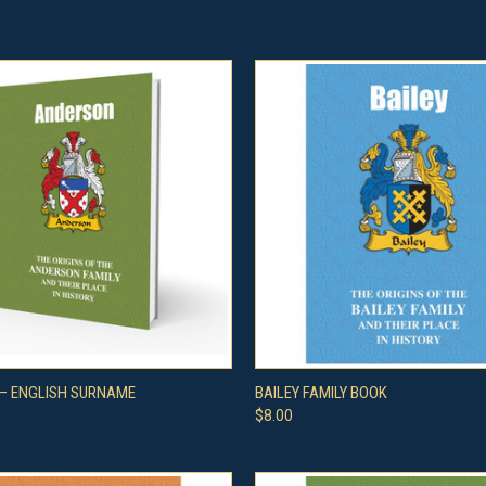
 VIEW
ADD TO CART
QUICK VIEW
ADD T
– ENGLISH SURNAME
BAILEY FAMILY BOOK
$8.00
e
Compare