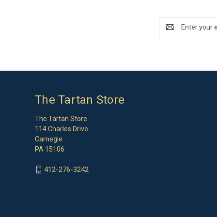
Email
Address
The Tartan Store
The Tartan Store
114 Charles Drive
Carnegie
PA 15106
412-276-3242