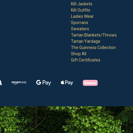
Kilt Jackets
Kilt Outfits
Ladies Wear
Sporrans
Sweaters
Tartan Blankets/Throws
Tartan Yardage
The Guinness Collection
Shop All
Gift Certificates