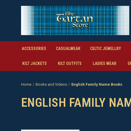
ACCESSORIES
CASUALWEAR
CELTIC JEWELLRY
KILT JACKETS
KILT OUTFITS
LADIES WEAR
S
Home
Books and Videos
English Family Name Books
ENGLISH FAMILY NA