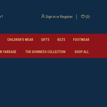
Sign in
or
Register
(
0
)
CHILDREN'S WEAR
GIFTS
KILTS
FOOTWEAR
N YARDAGE
THE GUINNESS COLLECTION
SHOP ALL