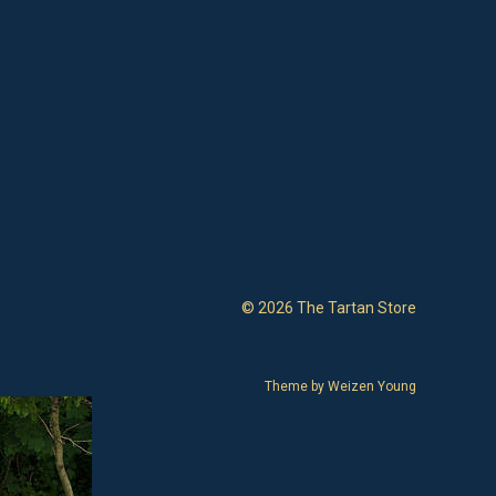
© 2026 The Tartan Store
Theme by
Weizen Young