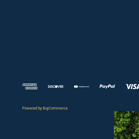
Powered by
BigCommerce