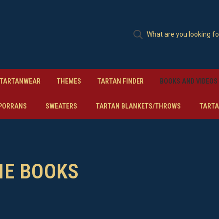
TARTANWEAR
THEMES
TARTAN FINDER
BOOKS AND VIDEOS
PORRANS
SWEATERS
TARTAN BLANKETS/THROWS
TARTA
ME BOOKS