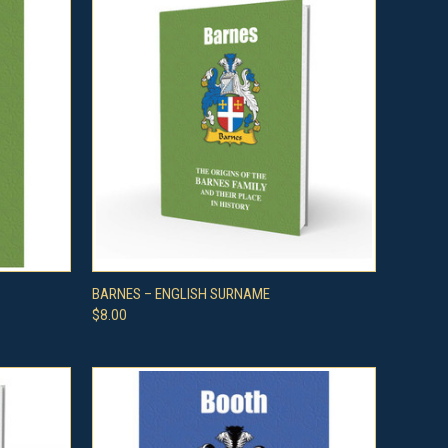
O CART
QUICK VIEW
ADD TO CART
BARNES – ENGLISH SURNAME
$8.00
Compare