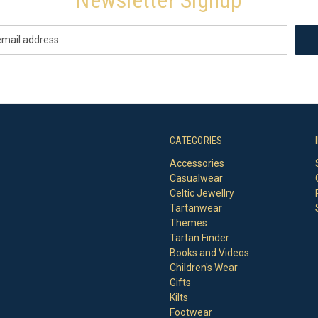
CATEGORIES
Accessories
Casualwear
Celtic Jewellry
Tartanwear
Themes
Tartan Finder
Books and Videos
Children's Wear
Gifts
Kilts
Footwear