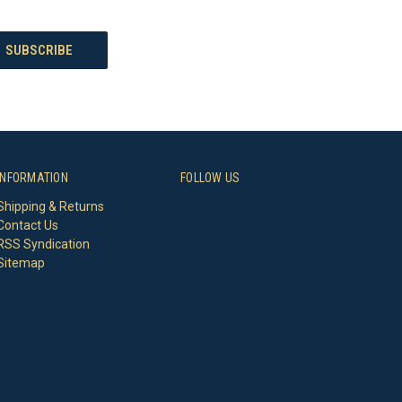
INFORMATION
FOLLOW US
Shipping & Returns
Contact Us
RSS Syndication
Sitemap