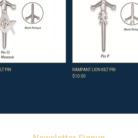
 VIEW
VIEW OPTIONS
QUICK VIEW
VIEW 
LT PIN
RAMPANT LION KILT PIN
$10.00
e
Compare
Newsletter Signup