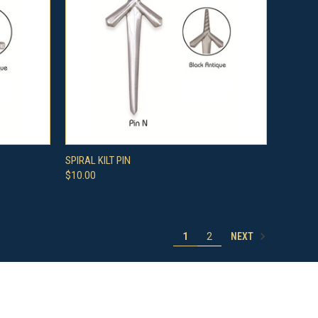
OPTIONS
QUICK VIEW
VIEW OPTIONS
SPIRAL KILT PIN
$10.00
Compare
NEXT
1
2