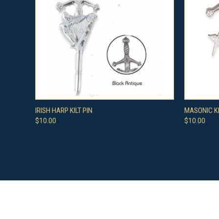
QUICK VIEW
VIEW OPTIONS
QUICK
IRISH HARP KILT PIN
MASONIC KI
$10.00
$10.00
Compare
Compar