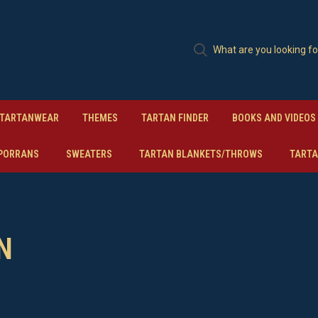
TARTANWEAR
THEMES
TARTAN FINDER
BOOKS AND VIDEOS
PORRANS
SWEATERS
TARTAN BLANKETS/THROWS
TARTA
N