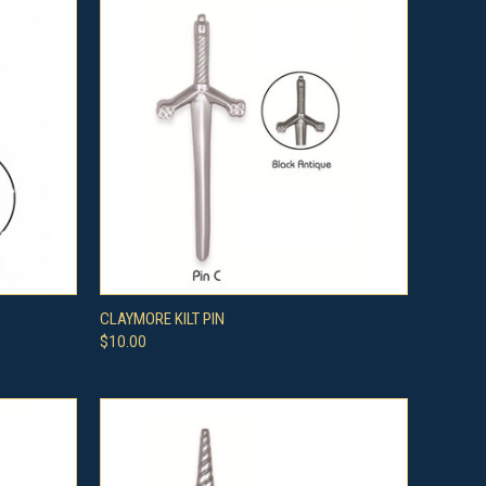
OPTIONS
QUICK VIEW
VIEW OPTIONS
CLAYMORE KILT PIN
$10.00
Compare