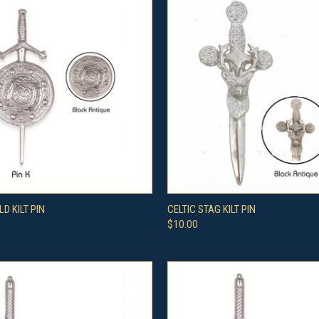
 VIEW
VIEW OPTIONS
QUICK VIEW
VIEW 
LD KILT PIN
CELTIC STAG KILT PIN
$10.00
e
Compare