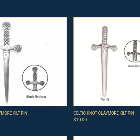
 VIEW
VIEW OPTIONS
QUICK VIEW
VIEW 
YMORE KILT PIN
CELTIC KNOT CLAYMORE KILT PIN
$10.00
e
Compare