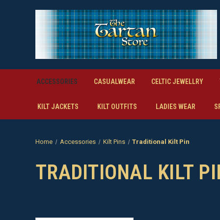
ACCESSORIES
CASUALWEAR
CELTIC JEWELLRY
KILT JACKETS
KILT OUTFITS
LADIES WEAR
S
Home
Accessories
Kilt Pins
Traditional Kilt Pin
TRADITIONAL KILT PI