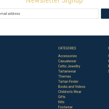
CATEGORIES
Accessories
Casualwear
Celtic Jewellry
Tartanwear
Themes
Tartan Finder
Books and Videos
Children's Wear
Gifts
Kilts
Footwear