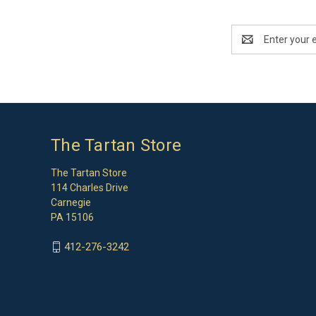
Email
Address
The Tartan Store
The Tartan Store
114 Charles Drive
Carnegie
PA 15106
412-276-3242