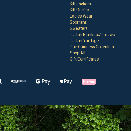
Kilt Jackets
Kilt Outfits
Ladies Wear
Sporrans
Sweaters
Tartan Blankets/Throws
Tartan Yardage
The Guinness Collection
Shop All
Gift Certificates