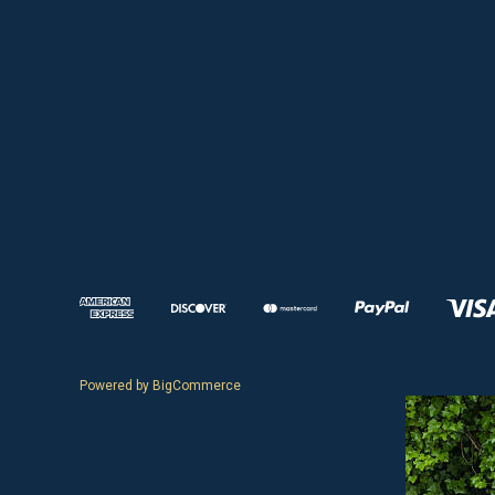
Powered by
BigCommerce