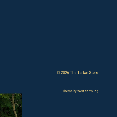
© 2026 The Tartan Store
Theme by
Weizen Young