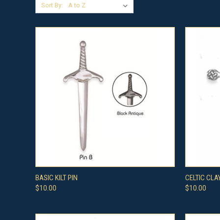
Sort By:
QUICK VIEW
VIEW OPTIONS
QUICK
BASIC KILT PIN
CELTIC CLA
$10.00
$10.00
Compare
Compar