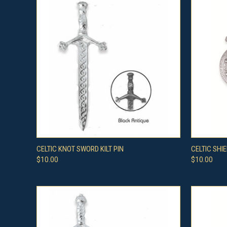
QUICK VIEW
VIEW OPTIONS
QUICK
CELTIC KNOT SWORD KILT PIN
CELTIC SHIE
$10.00
$10.00
Compare
Compar