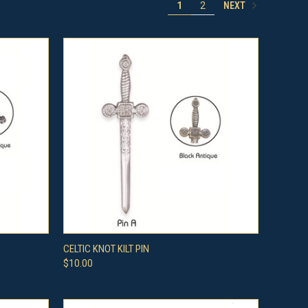
NEXT
1
2
OPTIONS
QUICK VIEW
VIEW OPTIONS
CELTIC KNOT KILT PIN
$10.00
Compare