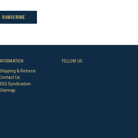
INFORMATION
FOLLOW US
Shipping & Returns
Contact Us
RSS Syndication
Sitemap