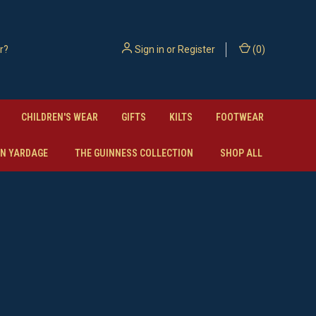
Sign in
or
Register
(
0
)
CHILDREN'S WEAR
GIFTS
KILTS
FOOTWEAR
N YARDAGE
THE GUINNESS COLLECTION
SHOP ALL