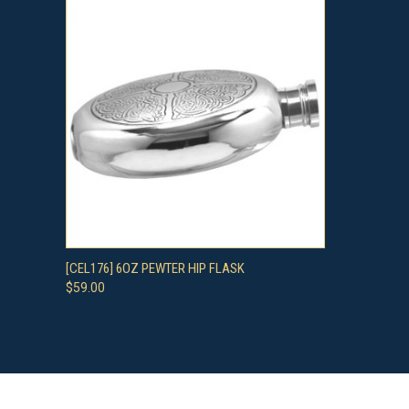
QUICK VIEW
ADD TO CART
[CEL176] 6OZ PEWTER HIP FLASK
$59.00
Compare