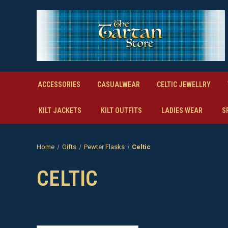
ACCESSORIES
CASUALWEAR
CELTIC JEWELLRY
KILT JACKETS
KILT OUTFITS
LADIES WEAR
S
Home
Gifts
Pewter Flasks
Celtic
CELTIC