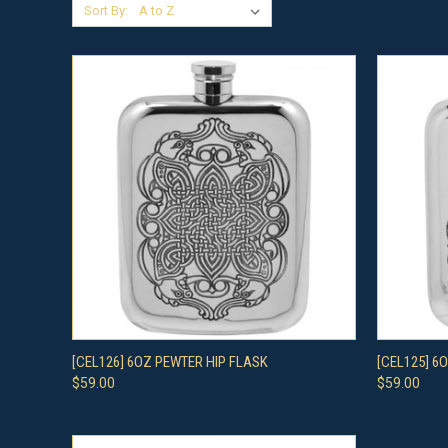
Sort By:
QUICK VIEW
ADD TO CART
QUICK
[CEL126] 6OZ PEWTER HIP FLASK
[CEL125] 6
$59.00
$59.00
Compare
Compar