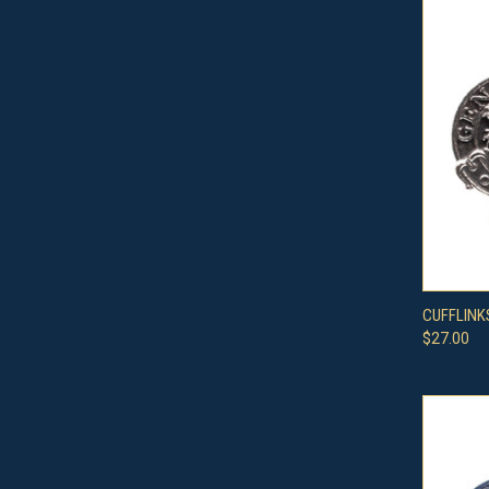
QUI
CUFFLINK
$27.00
Compa