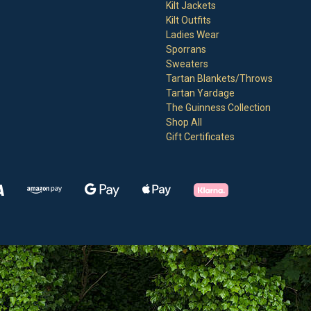
Kilt Jackets
Kilt Outfits
Ladies Wear
Sporrans
Sweaters
Tartan Blankets/Throws
Tartan Yardage
The Guinness Collection
Shop All
Gift Certificates