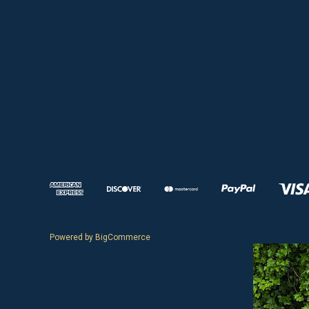
Powered by
BigCommerce