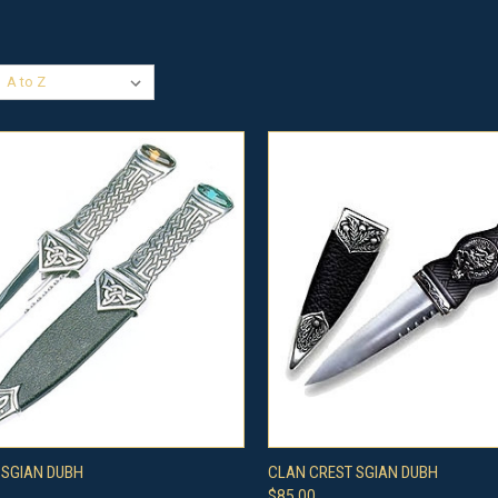
CK VIEW
ADD TO CART
QUICK VIEW
VIEW 
 SGIAN DUBH
CLAN CREST SGIAN DUBH
$85.00