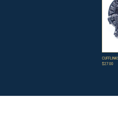
QUI
CUFFLINK
$27.00
Compa