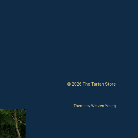
© 2026 The Tartan Store
Theme by
Weizen Young