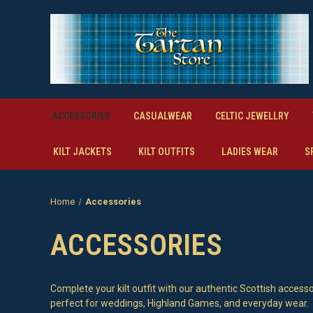
ACCESSORIES
CASUALWEAR
CELTIC JEWELLRY
KILT JACKETS
KILT OUTFITS
LADIES WEAR
S
Home
Accessories
ACCESSORIES
Complete your kilt outfit with our authentic Scottish accesso
perfect for weddings, Highland Games, and everyday wear.