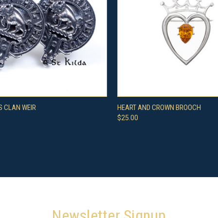
CK VIEW
VIEW OPTIONS
QUICK VIEW
ADD 
S CLAN WEIR
HEART AND CROWN BROOCH
$25.00
re
Compare
Newsletter Signup