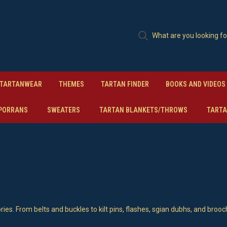
TARTANWEAR
THEMES
TARTAN FINDER
BOOKS AND VIDEOS
PORRANS
SWEATERS
TARTAN BLANKETS/THROWS
TARTA
ries. From belts and buckles to kilt pins, flashes, sgian dubhs, and brooc