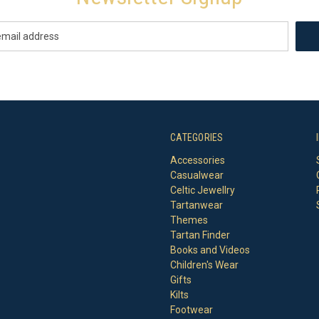
CATEGORIES
Accessories
Casualwear
Celtic Jewellry
Tartanwear
Themes
Tartan Finder
Books and Videos
Children's Wear
Gifts
Kilts
Footwear