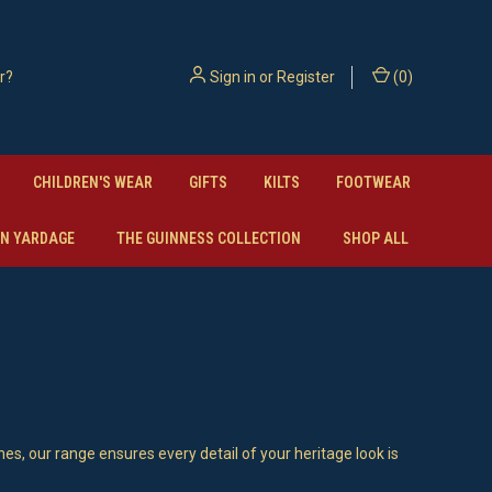
Sign in
or
Register
(
0
)
CHILDREN'S WEAR
GIFTS
KILTS
FOOTWEAR
N YARDAGE
THE GUINNESS COLLECTION
SHOP ALL
hes, our range ensures every detail of your heritage look is