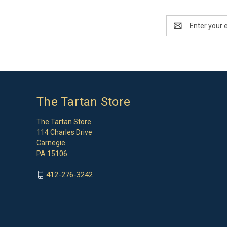
Email
Address
The Tartan Store
The Tartan Store
114 Charles Drive
Carnegie
PA 15106
412-276-3242