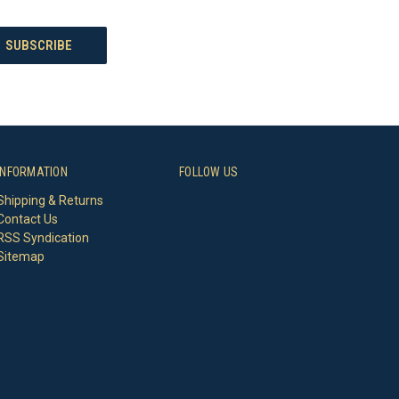
INFORMATION
FOLLOW US
Shipping & Returns
Contact Us
RSS Syndication
Sitemap