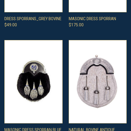
DRESS SPORRANS_GREY BOVINE
MASONIC DRESS SPORRAN
$49.00
$175.00
MASONIC DRESS SPORRAN BLUE
NATURAL BOVINE ANTIQUE