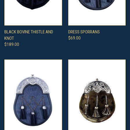
BLACK BOVINE THISTLE AND
DRESS SPORRANS
KNOT
$69.00
$189.00