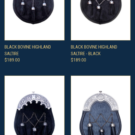
BLACK BOVINE HIGHLAND
BLACK BOVINE HIGHLAND
SALTIRE
SALTIRE - BLACK
$189.00
$189.00