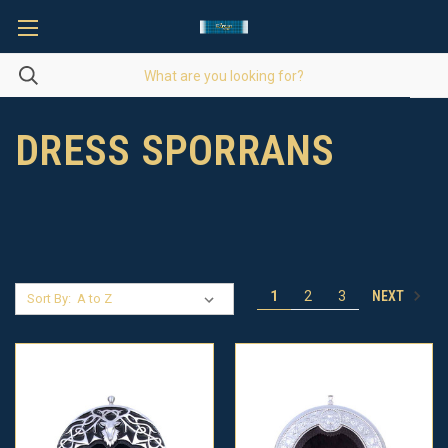
DRESS SPORRANS
NEXT
1
2
3
Sort By: