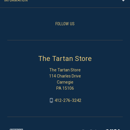
FOLLOW US
The Tartan Store
The Tartan Store
114 Charles Drive
Carnegie
PA 15106
412-276-3242