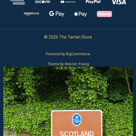
© 2026 The Tartan Store
Powered by
BigCommerce
Theme by
Weizen Young