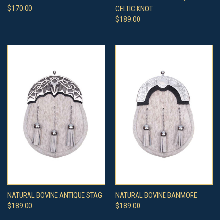
$170.00
CELTIC KNOT
$189.00
NATURAL BOVINE ANTIQUE STAG
NATURAL BOVINE BANMORE
$189.00
$189.00