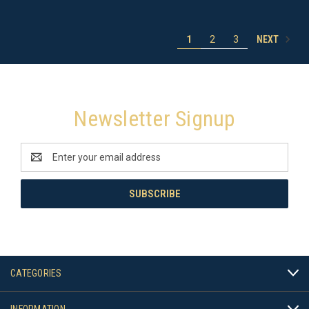
NEXT
1
2
3
Newsletter Signup
Email
Address
CATEGORIES
INFORMATION