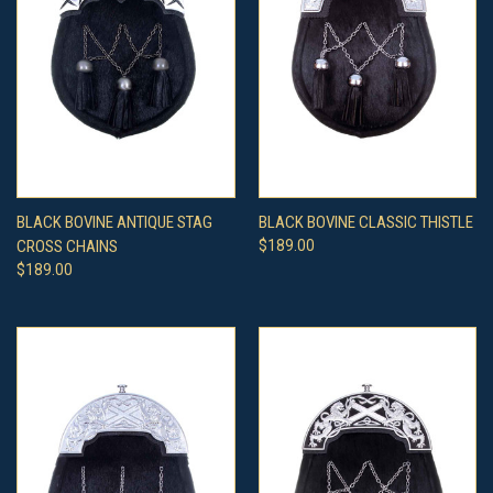
BLACK BOVINE ANTIQUE STAG
BLACK BOVINE CLASSIC THISTLE
CROSS CHAINS
$189.00
$189.00