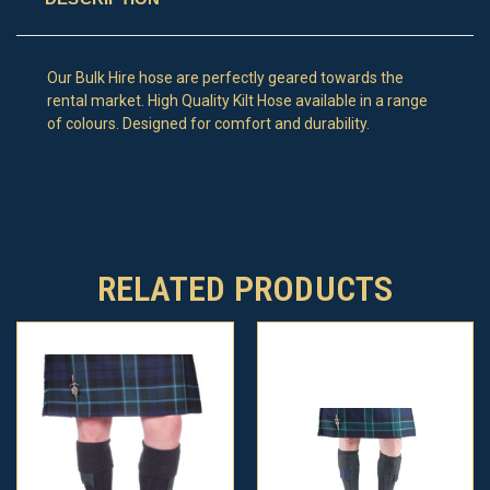
Our Bulk Hire hose are perfectly geared towards the
rental market. High Quality Kilt Hose available in a range
of colours. Designed for comfort and durability.
RELATED PRODUCTS