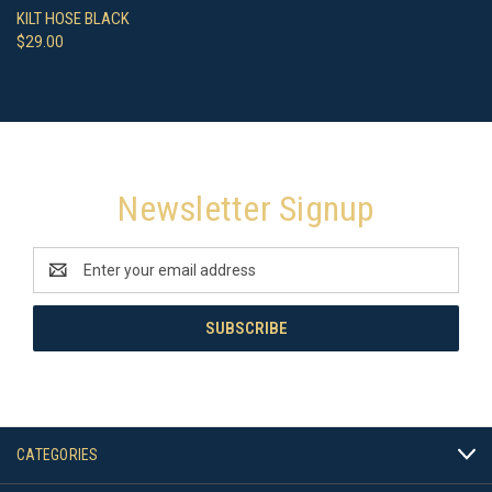
KILT HOSE BLACK
$29.00
Newsletter Signup
Email
Address
CATEGORIES