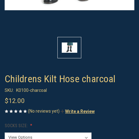
Childrens Kilt Hose charcoal
SKU:
K0100-charcoal
$12.00
(No reviews yet)
Write a Review
SOCKS SIZE: