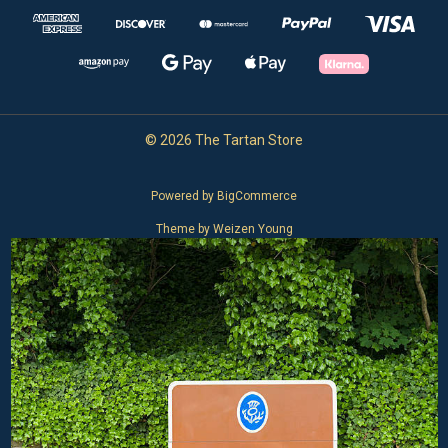
© 2026 The Tartan Store
Powered by
BigCommerce
Theme by
Weizen Young