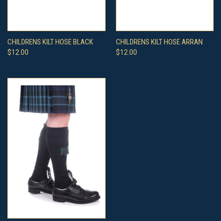
CHILDRENS KILT HOSE BLACK
CHILDRENS KILT HOSE ARRAN
$12.00
$12.00