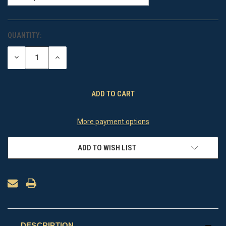
QUANTITY:
CURRENT
STOCK:
DECREASE
INCREASE
QUANTITY
QUANTITY
OF
OF
UNDEFINED
UNDEFINED
More payment options
ADD TO WISH LIST
DESCRIPTION