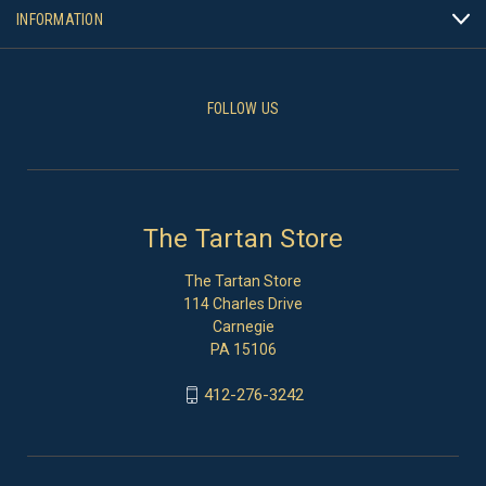
INFORMATION
FOLLOW US
The Tartan Store
The Tartan Store
114 Charles Drive
Carnegie
PA 15106
412-276-3242