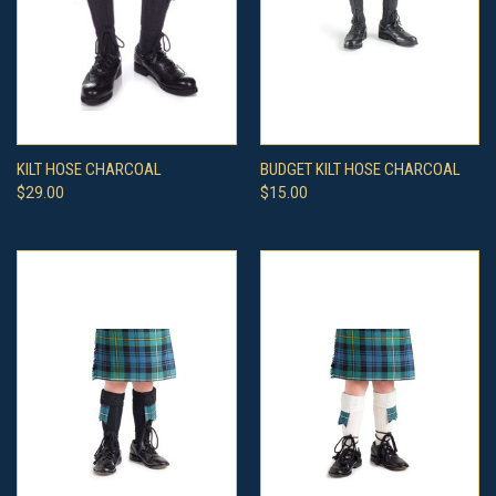
KILT HOSE CHARCOAL
BUDGET KILT HOSE CHARCOAL
$29.00
$15.00