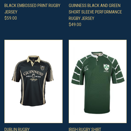
BLACK EMBOSSED PRINT RUGBY
GUINNESS BLACK AND GREEN
JERSEY
SHORT SLEEVE PERFORMANCE
$59.00
RUGBY JERSEY
$49.00
DUBLIN RUGBY
IRISH RUGBY SHIRT