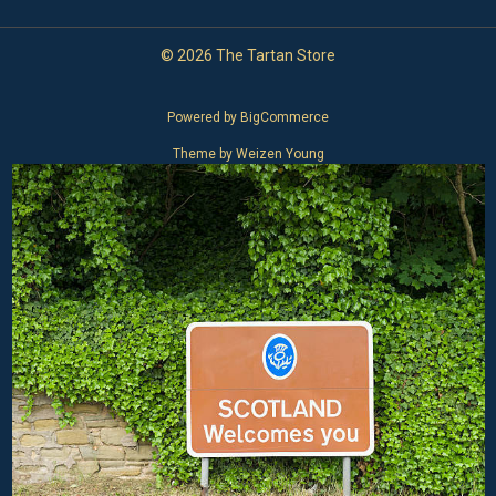
© 2026 The Tartan Store
Powered by
BigCommerce
Theme by
Weizen Young