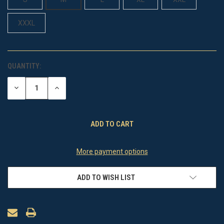
XXXL
QUANTITY:
CURRENT
STOCK:
DECREASE
INCREASE
QUANTITY
QUANTITY
OF
OF
UNDEFINED
UNDEFINED
More payment options
ADD TO WISH LIST