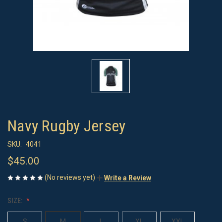
Navy Rugby Jersey
SKU:
4041
$45.00
(No reviews yet)
Write a Review
SIZE:
S
M
L
XL
XXL