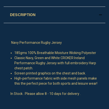
DESCRIPTION
Navy Performance Rugby Jersey
185gms 100% Breathable Moisture Wicking Polyester
Classic Navy, Green and White CROKER Ireland
Performance Rugby Jersey with full embroidery Harp
chest patch.
Screen printed graphics on the chest and back.
High-performance fabric with side mesh panels make
this the perfect piece for both sports and leisure wear!
In Stock . Please allow 8 - 10 days for delivery .