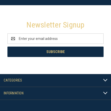
Newsletter Signup
Email
Address
CATEGORIES
INFORMATION