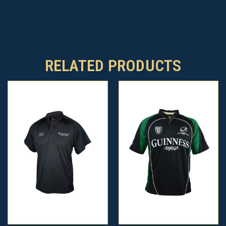
RELATED PRODUCTS