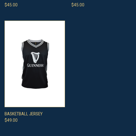
$45.00
$45.00
BASKETBALL JERSEY
$49.00