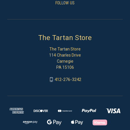
FOLLOW US
The Tartan Store
The Tartan Store
114 Charles Drive
Carnegie
PA 15106
412-276-3242