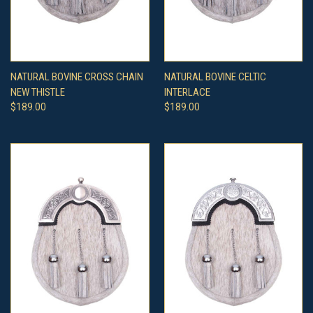
NATURAL BOVINE CROSS CHAIN
NATURAL BOVINE CELTIC
NEW THISTLE
INTERLACE
$189.00
$189.00