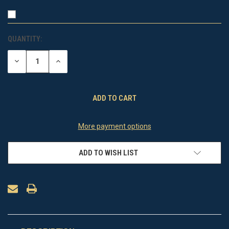
QUANTITY:
CURRENT
STOCK:
DECREASE
INCREASE
QUANTITY
QUANTITY
OF
OF
UNDEFINED
UNDEFINED
More payment options
ADD TO WISH LIST