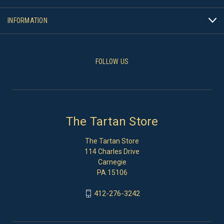
INFORMATION
FOLLOW US
The Tartan Store
The Tartan Store
114 Charles Drive
Carnegie
PA 15106
412-276-3242