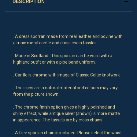
DESCRIPTION
. A dress sporran made from real leather and bovine with
a runic metal cantle and cross chain tassles.
. Made in Scotland . This sporran can be worn with a
highland outfit or with a pipe band uniform.
. Cantle is chrome with image of Classic Celtic knotwork .
. The skins are a natural material and colours may vary
from the picture shown.
. The chrome finish option gives a highly polished and
shiny effect, while antique silver (shown) is more matte
in appearance. The tassels are by cross chains.
. A free sporran chain is included. Please select the waist