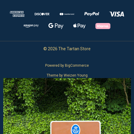
© 2026 The Tartan Store
Powered by
BigCommerce
Theme by
Weizen Young