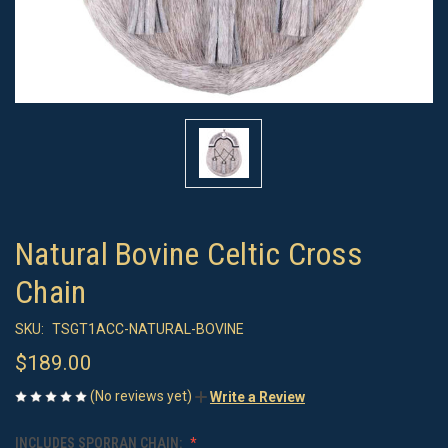
Natural Bovine Celtic Cross
Chain
SKU:
TSGT1ACC-NATURAL-BOVINE
$189.00
(No reviews yet)
Write a Review
INCLUDES SPORRAN CHAIN: