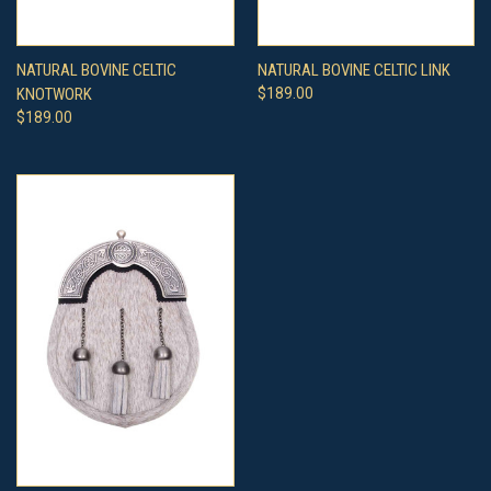
NATURAL BOVINE CELTIC
NATURAL BOVINE CELTIC LINK
KNOTWORK
$189.00
$189.00