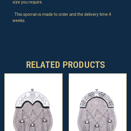
size you require.
. This sporran is made to order and the delivery time 4
weeks.
RELATED PRODUCTS