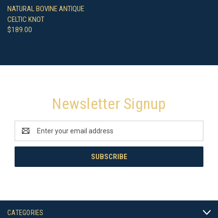
NATURAL BOVINE ANTIQUE
CELTIC KNOT
$189.00
Newsletter Signup
Email
Address
CATEGORIES