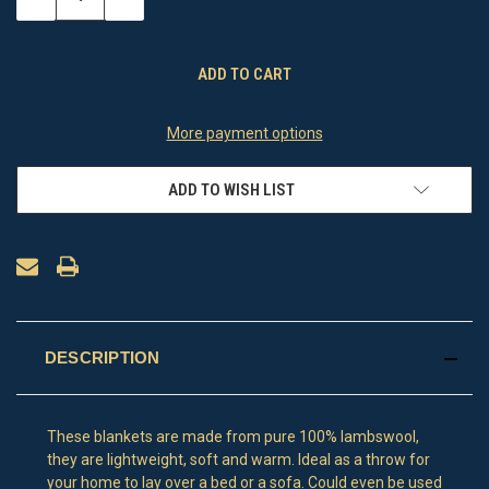
QUANTITY
QUANTITY
OF
OF
UNDEFINED
UNDEFINED
More payment options
ADD TO WISH LIST
DESCRIPTION
These blankets are made from pure 100% lambswool,
they are lightweight, soft and warm. Ideal as a throw for
your home to lay over a bed or a sofa. Could even be used