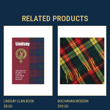
RELATED PRODUCTS
LINDSAY CLAN BOOK
BUCHANAN MODERN
$8.00
$99.00