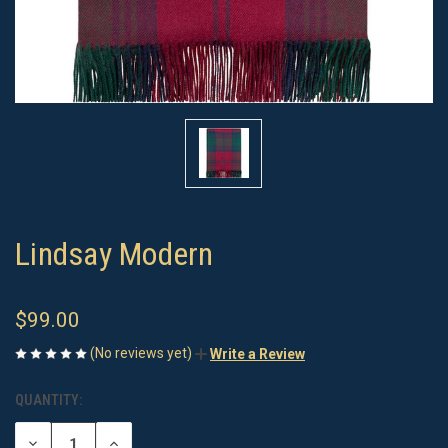
Lindsay Modern
$99.00
(No reviews yet)
Write a Review
QUANTITY:
CURRENT
STOCK:
DECREASE
INCREASE