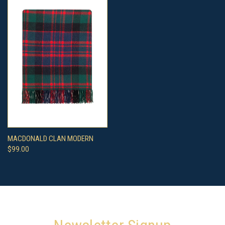
MACDONALD CLAN MODERN
$99.00