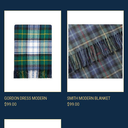
GORDON DRESS MODERN
SMITH MODERN BLANKET
$99.00
$99.00