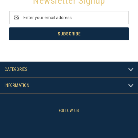
Newsletter Signup
Email
Address
CATEGORIES
INFORMATION
FOLLOW US