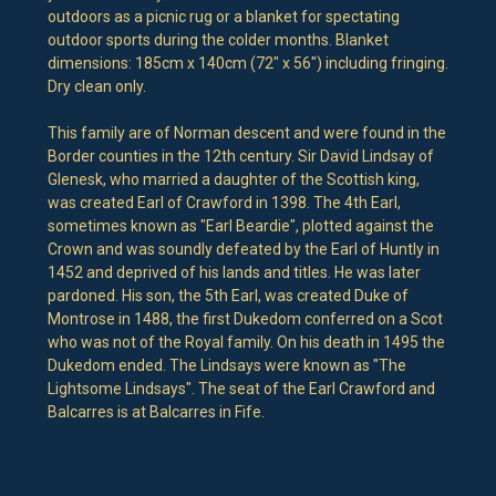
outdoors as a picnic rug or a blanket for spectating
outdoor sports during the colder months. Blanket
dimensions: 185cm x 140cm (72" x 56") including fringing.
Dry clean only.
This family are of Norman descent and were found in the
Border counties in the 12th century. Sir David Lindsay of
Glenesk, who married a daughter of the Scottish king,
was created Earl of Crawford in 1398. The 4th Earl,
sometimes known as "Earl Beardie", plotted against the
Crown and was soundly defeated by the Earl of Huntly in
1452 and deprived of his lands and titles. He was later
pardoned. His son, the 5th Earl, was created Duke of
Montrose in 1488, the first Dukedom conferred on a Scot
who was not of the Royal family. On his death in 1495 the
Dukedom ended. The Lindsays were known as "The
Lightsome Lindsays". The seat of the Earl Crawford and
Balcarres is at Balcarres in Fife.