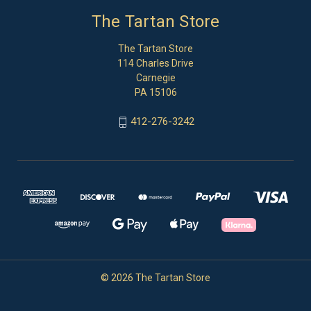
The Tartan Store
The Tartan Store
114 Charles Drive
Carnegie
PA 15106
412-276-3242
© 2026 The Tartan Store