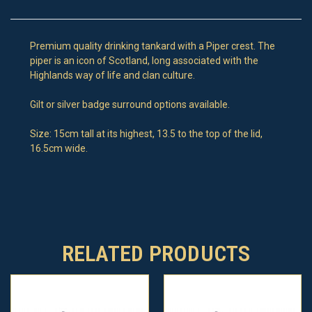
Premium quality drinking tankard with a Piper crest. The
piper is an icon of Scotland, long associated with the
Highlands way of life and clan culture.
Gilt or silver badge surround options available.
Size: 15cm tall at its highest, 13.5 to the top of the lid,
16.5cm wide.
RELATED PRODUCTS