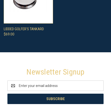
LIDDED GOLFER'S TANKARD
$69.00
Newsletter Signup
Email
Address