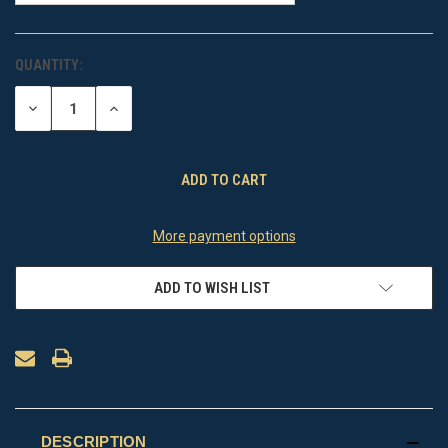
QUANTITY:
CURRENT
STOCK:
DECREASE
INCREASE
QUANTITY
QUANTITY
OF
OF
UNDEFINED
UNDEFINED
More payment options
ADD TO WISH LIST
DESCRIPTION