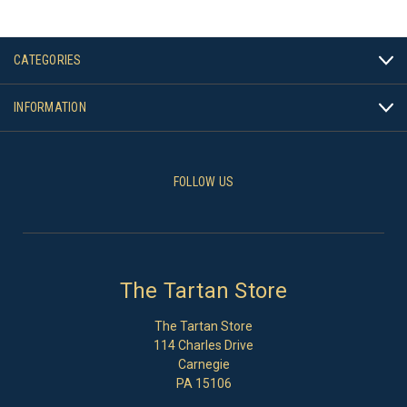
CATEGORIES
INFORMATION
FOLLOW US
The Tartan Store
The Tartan Store
114 Charles Drive
Carnegie
PA 15106