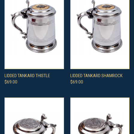
LIDDED TANKARD THISTLE
LIDDED TANKARD SHAMROCK
$69.00
$69.00