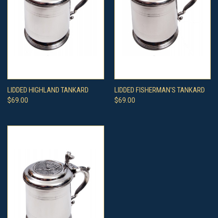
LIDDED HIGHLAND TANKARD
LIDDED FISHERMAN'S TANKARD
$69.00
$69.00