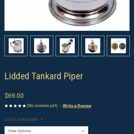
Lidded Tankard Piper
$69.00
(No reviews yet)
Write a Review
CREST SURROUND: