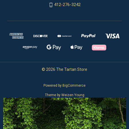
412-276-3242
© 2026 The Tartan Store
Powered by
BigCommerce
Theme by
Weizen Young