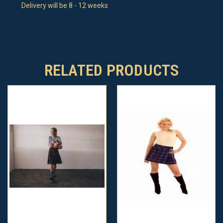
Delivery will be 8 - 12 weeks
RELATED PRODUCTS