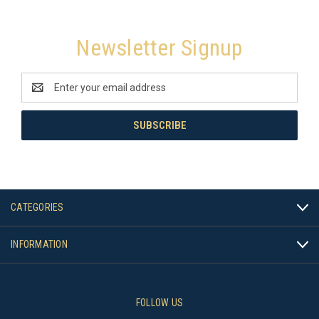
Newsletter Signup
Email
Address
CATEGORIES
INFORMATION
FOLLOW US