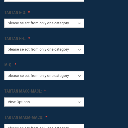
TARTAN E-G:
TARTAN H-L:
M-Q:
TARTAN MACG-MACL:
TARTAN MACM-MACQ: