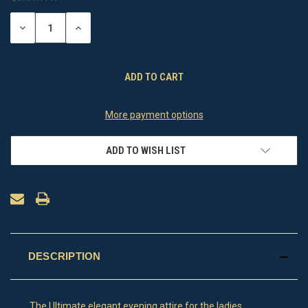
STOCK:
DECREASE
INCREASE
QUANTITY
QUANTITY
OF
OF
UNDEFINED
UNDEFINED
More payment options
ADD TO WISH LIST
DESCRIPTION
The Ultimate elegant evening attire for the ladies .