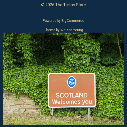
© 2026 The Tartan Store
Powered by
BigCommerce
Theme by
Weizen Young