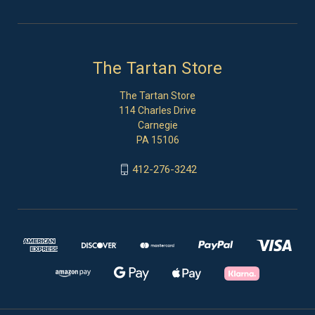
The Tartan Store
The Tartan Store
114 Charles Drive
Carnegie
PA 15106
412-276-3242