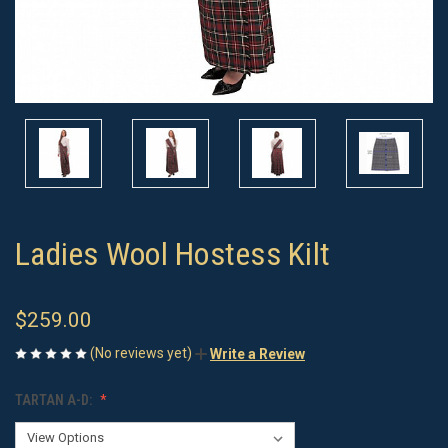
Ladies Wool Hostess Kilt
$259.00
(No reviews yet)
Write a Review
TARTAN A-D: