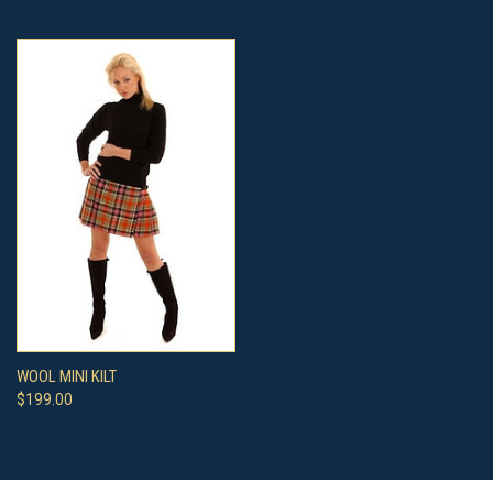
WOOL MINI KILT
$199.00