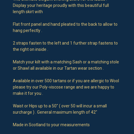
Display your heritage proudly with this beautiful full
length skirt with
Flat front panel and hand pleated to the back to allow to
hang perfectly .
2 straps fasten to the left and 1 further strap fastens to
the right on inside .
Match your kilt with a matching Sash or a matching stole
or Shawl all available in our Tartan wear section .
Available in over 500 tartans or if you are allergic to Wool
please try our Poly-viscose range and we are happy to
make it for you .
Waist or Hips up to a 50" ( over 50 will incur a small
surcharge ) . General maximum length of 42"
Made in Scotland to your measurements