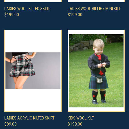
LADIES WOOL KILTED SKIRT
LADIES WOOL BILLIE / MINI KILT
$199.00
$199.00
LADIES ACRYLIC KILTED SKIRT
KIDS WOOL KILT
$89.00
$199.00