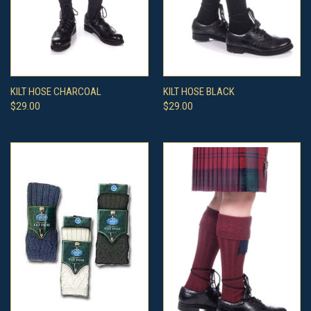
KILT HOSE CHARCOAL
KILT HOSE BLACK
$29.00
$29.00