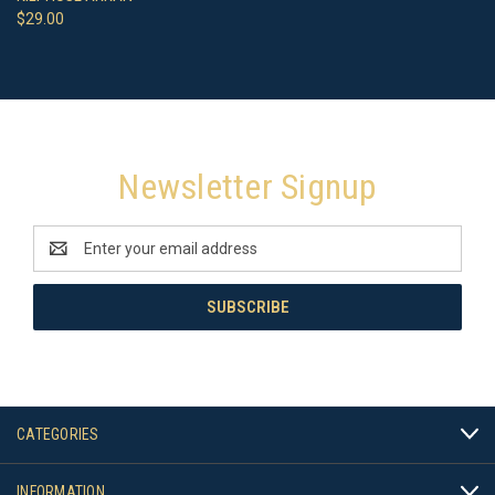
$29.00
Newsletter Signup
Email
Address
CATEGORIES
INFORMATION