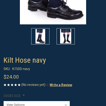
Kilt Hose navy
SKU:
K1500-navy
$24.00
(No reviews yet)
Write a Review
SOCKS SIZE: