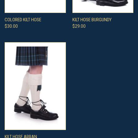
COLORED KILT HOSE
KILT HOSE BURGUNDY
$30.00
$29.00
KILT HOSE ARRAN