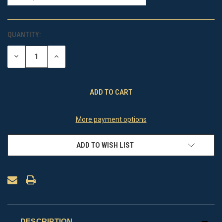
QUANTITY:
CURRENT
STOCK:
DECREASE
INCREASE
QUANTITY
QUANTITY
OF
OF
UNDEFINED
UNDEFINED
More payment options
ADD TO WISH LIST
DESCRIPTION