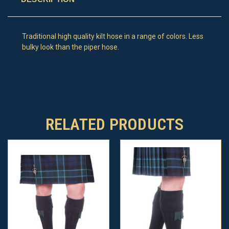
Traditional high quality kilt hose in a range of colors. Less
bulky look than the piper hose.
RELATED PRODUCTS