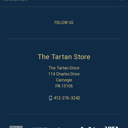
FOLLOW US
The Tartan Store
The Tartan Store
114 Charles Drive
Carnegie
PA 15106
412-276-3242