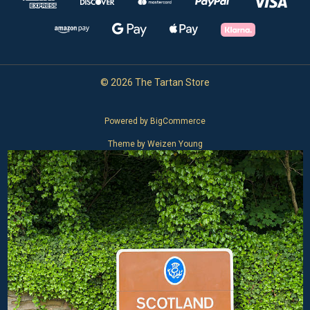
© 2026 The Tartan Store
Powered by
BigCommerce
Theme by
Weizen Young