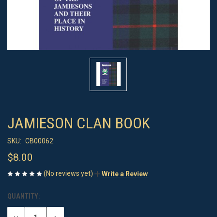
JAMIESON CLAN BOOK
SKU:
CB00062
$8.00
(No reviews yet)
Write a Review
QUANTITY:
CURRENT
STOCK: