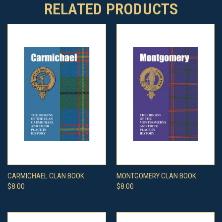
RELATED PRODUCTS
CARMICHAEL CLAN BOOK
MONTGOMERY CLAN BOOK
$8.00
$8.00