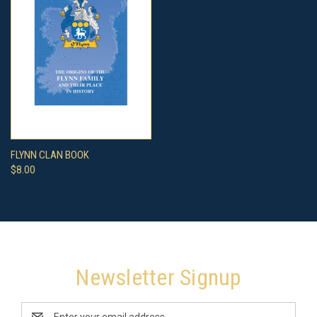
FLYNN CLAN BOOK
$8.00
Newsletter Signup
Email