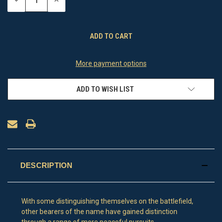
DECREASE
INCREASE
QUANTITY
QUANTITY
OF
OF
UNDEFINED
UNDEFINED
More payment options
ADD TO WISH LIST
DESCRIPTION
With some distinguishing themselves on the battlefield,
other bearers of the name have gained distinction
through a range of more peaceful pursuits.