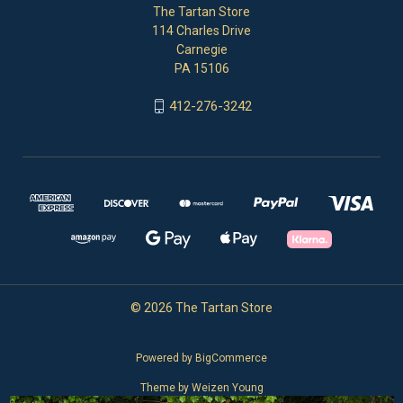
The Tartan Store
114 Charles Drive
Carnegie
PA 15106
412-276-3242
© 2026 The Tartan Store
Powered by
BigCommerce
Theme by
Weizen Young