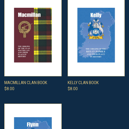
MACMILLAN CLAN BOOK
KELLY CLAN BOOK
$8.00
$8.00