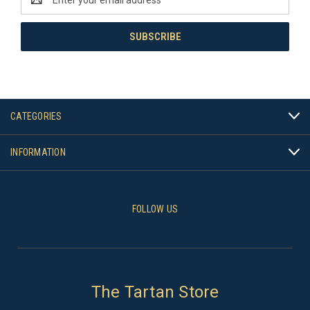
Address
CATEGORIES
INFORMATION
FOLLOW US
The Tartan Store