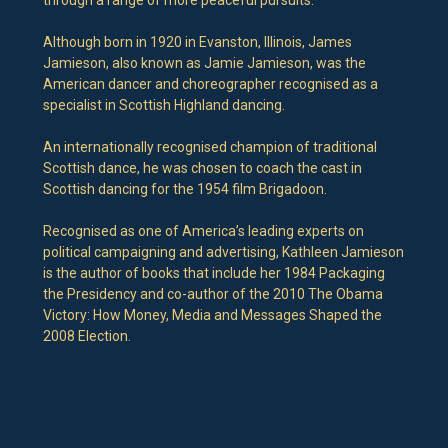
Although born in 1920 in Evanston, Illinois, James
Jamieson, also known as Jamie Jamieson, was the
American dancer and choreographer recognised as a
specialist in Scottish Highland dancing.
An internationally recognised champion of traditional
Scottish dance, he was chosen to coach the cast in
Scottish dancing for the 1954 film Brigadoon.
Recognised as one of America’s leading experts on
political campaigning and advertising, Kathleen Jamieson
is the author of books that include her 1984 Packaging
the Presidency and co-author of the 2010 The Obama
Victory: How Money, Media and Messages Shaped the
2008 Election.