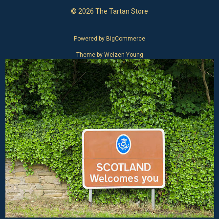
© 2026 The Tartan Store
Powered by
BigCommerce
Theme by
Weizen Young