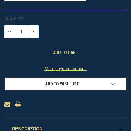
QUANTITY:
CURRENT
STOCK:
DECREASE
INCREASE
QUANTITY
QUANTITY
OF
OF
UNDEFINED
UNDEFINED
More payment options
ADD TO WISH LIST
DESCRIPTION