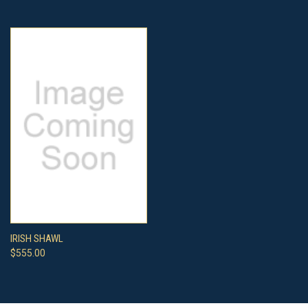
IRISH SHAWL
$555.00