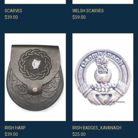
SCARVES
WELSH SCARVES
$39.00
$59.00
IRISH HARP
IRISH BADGES_KAVANAGH
$39.00
$25.00