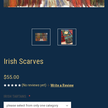
Irish Scarves
$55.00
(No reviews yet)
Write a Review
IRISH TARTANS: