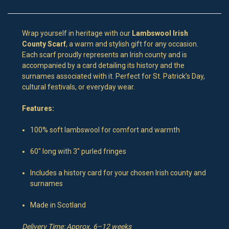
Wrap yourself in heritage with our
Lambswool Irish
County Scarf
, a warm and stylish gift for any occasion.
Each scarf proudly represents an Irish county and is
accompanied by a card detailing its history and the
surnames associated with it. Perfect for St. Patrick’s Day,
cultural festivals, or everyday wear.
Features:
100% soft lambswool for comfort and warmth
60″ long with 3″ purled fringes
Includes a history card for your chosen Irish county and
surnames
Made in Scotland
Delivery Time: Approx. 6–12 weeks