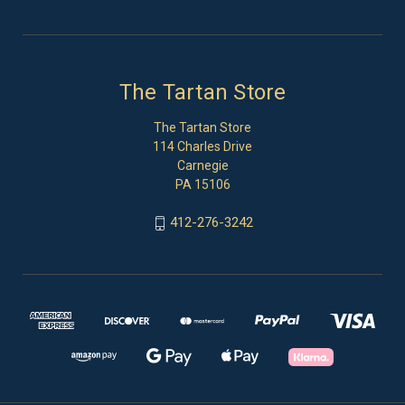
The Tartan Store
The Tartan Store
114 Charles Drive
Carnegie
PA 15106
412-276-3242