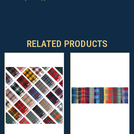
RELATED PRODUCTS