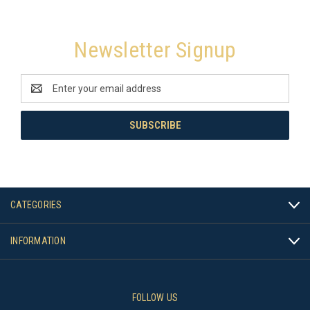
Newsletter Signup
Email
Address
CATEGORIES
INFORMATION
FOLLOW US