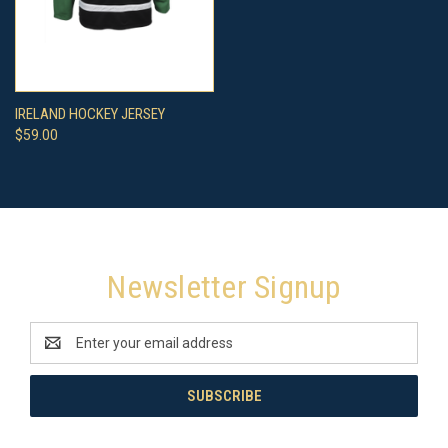
IRELAND HOCKEY JERSEY
$59.00
Newsletter Signup
Email
Address