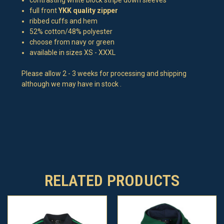
full front
YKK quality zipper
ribbed cuffs and hem
52% cotton/48% polyester
choose from navy or green
available in sizes XS - XXXL
Please allow 2 - 3 weeks for processing and shipping
although we may have in stock .
RELATED PRODUCTS