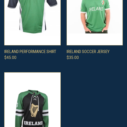
IRELAND PERFORMANCE SHIRT
IRELAND SOCCER JERSEY
$45.00
$35.00