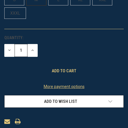
XXXL
QUANTITY:
CURRENT
STOCK:
DECREASE
INCREASE
QUANTITY
QUANTITY
OF
OF
UNDEFINED
UNDEFINED
More payment options
ADD TO WISH LIST