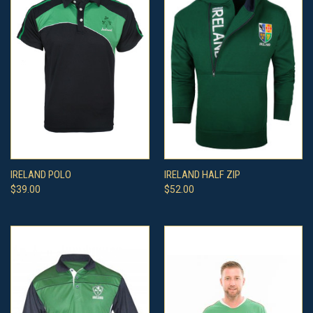
IRELAND POLO
IRELAND HALF ZIP
$39.00
$52.00