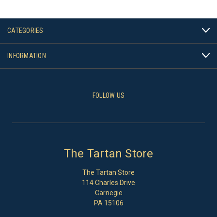
CATEGORIES
INFORMATION
FOLLOW US
The Tartan Store
The Tartan Store
114 Charles Drive
Carnegie
PA 15106