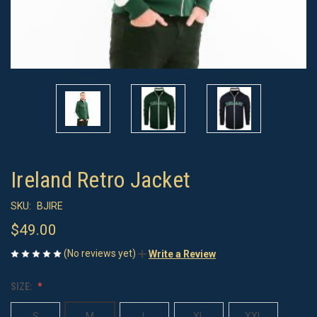
Ireland Retro Jacket
SKU:
BJIRE
$49.00
(No reviews yet)
Write a Review
SIZE:
S
M
L
XL
XXL