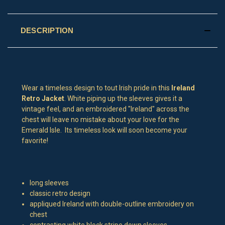
DESCRIPTION
Wear a timeless design to tout Irish pride in this
Ireland
Retro Jacket
. White piping up the sleeves gives it a
vintage feel, and an embroidered "Ireland" across the
chest will leave no mistake about your love for the
Emerald Isle. Its timeless look will soon become your
favorite!
long sleeves
classic retro design
appliqued Ireland with double-outline embroidery on
chest
contrasting white block stripe down sleeves