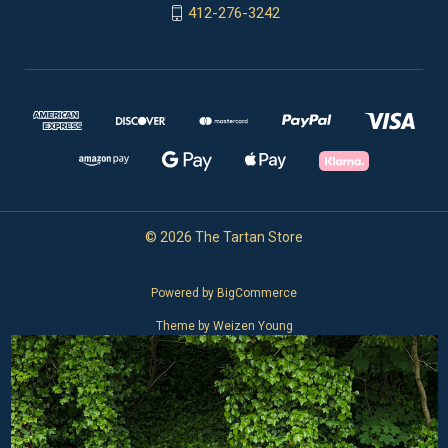
412-276-3242
© 2026 The Tartan Store
Powered by
BigCommerce
Theme by
Weizen Young