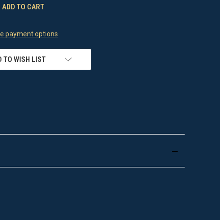
e payment options
 TO WISH LIST