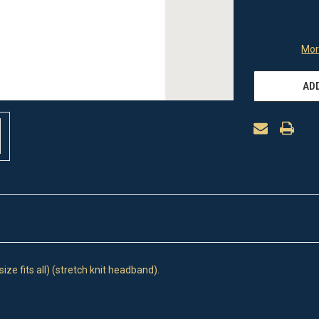
Mor
ADD
ze fits all) (stretch knit headband).