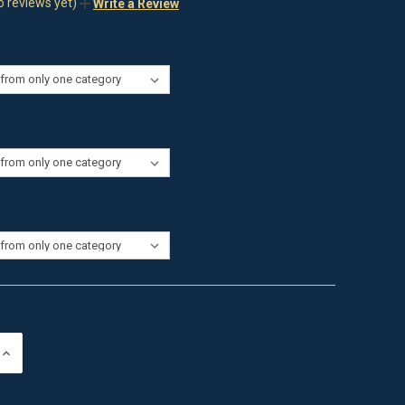
o reviews yet)
Write a Review
INCREASE
QUANTITY
OF
UNDEFINED