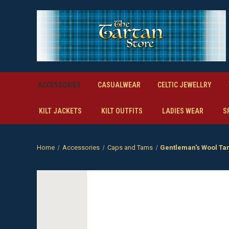
ACCESSORIES
CASUALWEAR
CELTIC JEWELLRY
KILT JACKETS
KILT OUTFITS
LADIES WEAR
S
Home
Accessories
Caps and Tams
Gentleman's Wool T