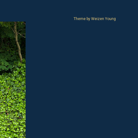
Theme by
Weizen Young