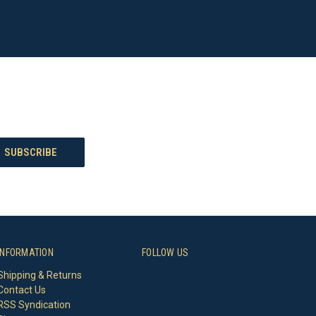
INFORMATION
FOLLOW US
Shipping & Returns
Contact Us
RSS Syndication