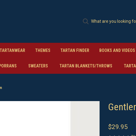
TARTANWEAR
THEMES
TARTAN FINDER
BOOKS AND VIDEOS
PORRANS
SWEATERS
TARTAN BLANKETS/THROWS
TARTA
am
Gentle
$29.95