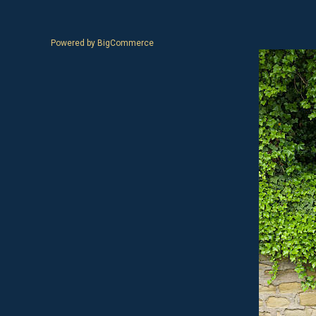
Powered by
BigCommerce