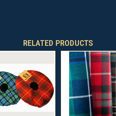
RELATED PRODUCTS