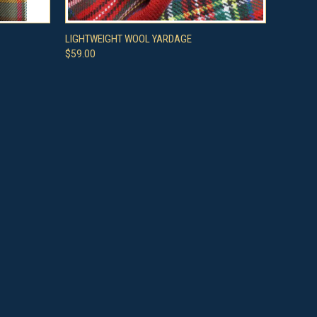
OPTIONS
QUICK VIEW
VIEW OPTIONS
LIGHTWEIGHT WOOL YARDAGE
$59.00