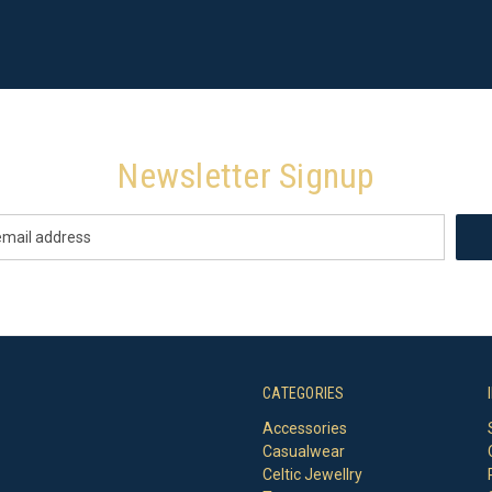
Newsletter Signup
CATEGORIES
Accessories
Casualwear
Celtic Jewellry