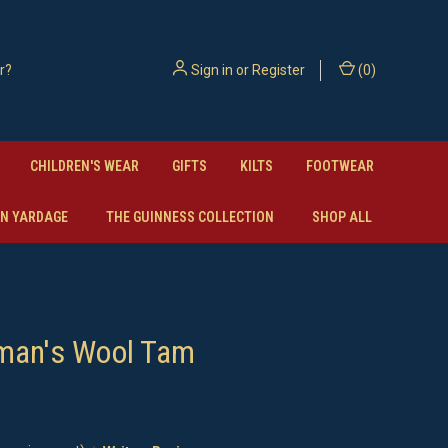
Sign in
or
Register
(
0
)
CHILDREN'S WEAR
GIFTS
KILTS
FOOTWEAR
N YARDAGE
THE GUINNESS COLLECTION
SHOP ALL
man's Wool Tam