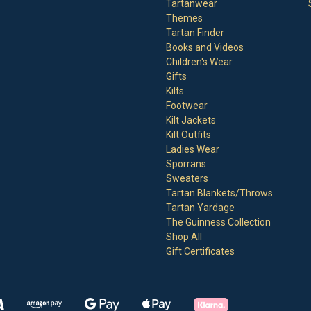
Tartanwear
Themes
Tartan Finder
Books and Videos
Children's Wear
Gifts
Kilts
Footwear
Kilt Jackets
Kilt Outfits
Ladies Wear
Sporrans
Sweaters
Tartan Blankets/Throws
Tartan Yardage
The Guinness Collection
Shop All
Gift Certificates