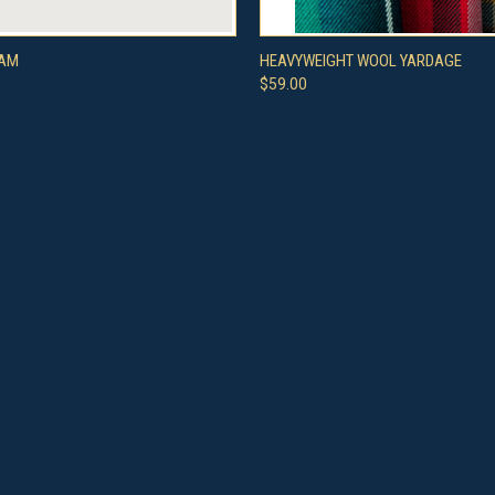
 VIEW
VIEW OPTIONS
QUICK VIEW
VIEW 
TAM
HEAVYWEIGHT WOOL YARDAGE
$59.00