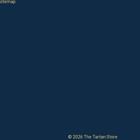
Sitemap
© 2026 The Tartan Store