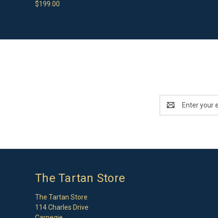
$199.00
Email
Address
The Tartan Store
The Tartan Store
114 Charles Drive
Carnegie