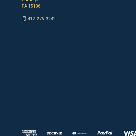
PA 15106
412-276-3242