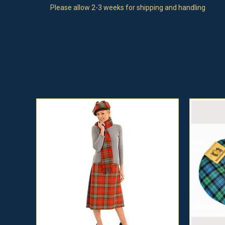
Please allow 2-3 weeks for shipping and handling