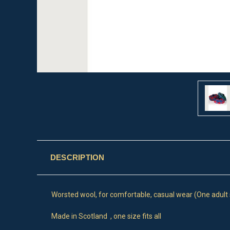
DESCRIPTION
Worsted wool, for comfortable, casual wear (One adult si
Made in Scotland , one size fits all