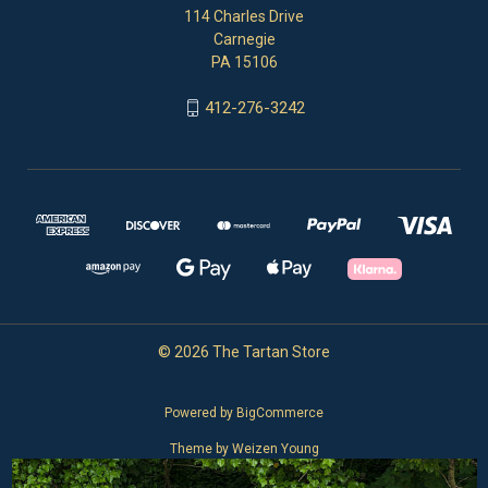
114 Charles Drive
Carnegie
PA 15106
412-276-3242
© 2026 The Tartan Store
Powered by
BigCommerce
Theme by
Weizen Young