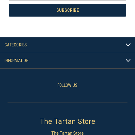
CATEGORIES
INFORMATION
FOLLOW US
The Tartan Store
The Tartan Store