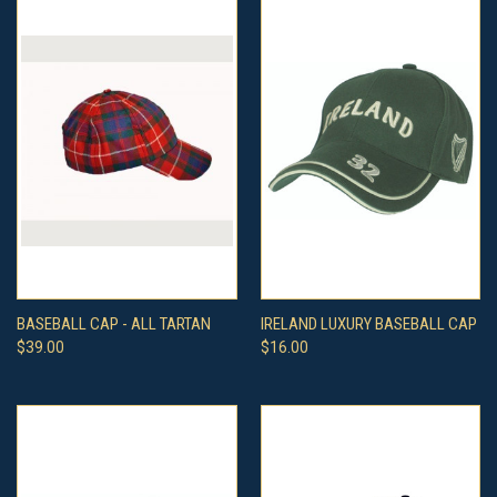
BASEBALL CAP - ALL TARTAN
IRELAND LUXURY BASEBALL CAP
$39.00
$16.00