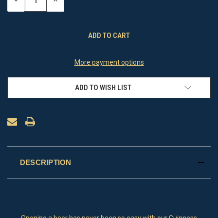
DECREASE
INCREASE
QUANTITY
QUANTITY
OF
OF
UNDEFINED
UNDEFINED
More payment options
ADD TO WISH LIST
DESCRIPTION
Opening a beer has never been so easy with our Guinness