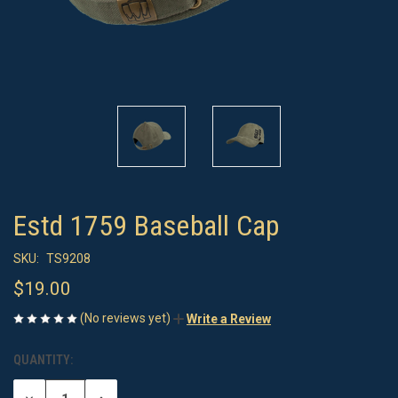
Estd 1759 Baseball Cap
SKU:
TS9208
$19.00
(No reviews yet)
Write a Review
QUANTITY:
CURRENT
STOCK: