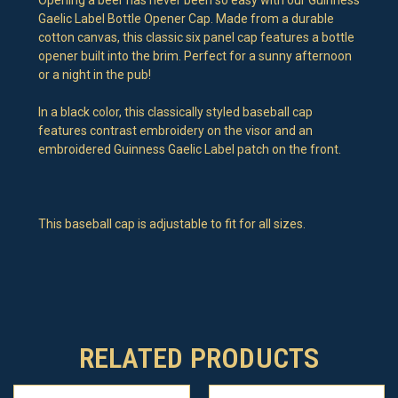
Gaelic Label Bottle Opener Cap. Made from a durable
cotton canvas, this classic six panel cap features a bottle
opener built into the brim. Perfect for a sunny afternoon
or a night in the pub!
In a black color, this classically styled baseball cap
features contrast embroidery on the visor and an
embroidered Guinness Gaelic Label patch on the front.
This baseball cap is adjustable to fit for all sizes.
RELATED PRODUCTS