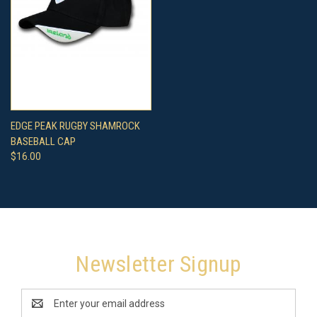
EDGE PEAK RUGBY SHAMROCK
BASEBALL CAP
$16.00
Newsletter Signup
Email
Address