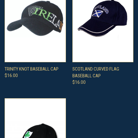
TRINITY KNOT BASEBALL CAP
SCOTLAND CURVED FLAG
$16.00
BASEBALL CAP
$16.00