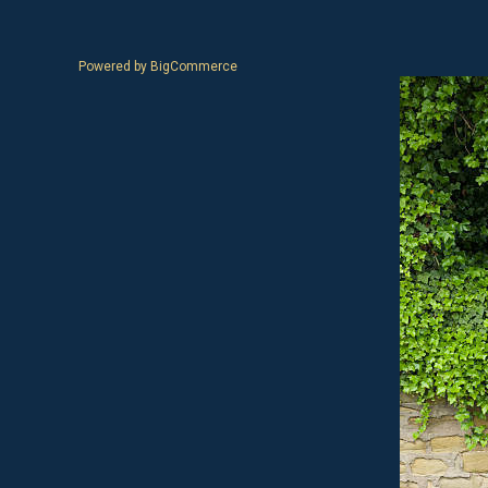
Powered by
BigCommerce