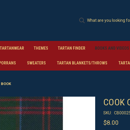
TARTANWEAR
THEMES
TARTAN FINDER
BOOKS AND VIDEOS
PORRANS
SWEATERS
TARTAN BLANKETS/THROWS
TARTA
 BOOK
COOK 
SKU:
CB0002
$8.00