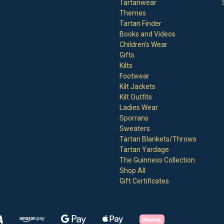
Tartanwear
Themes
Tartan Finder
Books and Videos
Children's Wear
Gifts
Kilts
Footwear
Kilt Jackets
Kilt Outfits
Ladies Wear
Sporrans
Sweaters
Tartan Blankets/Throws
Tartan Yardage
The Guinness Collection
Shop All
Gift Certificates