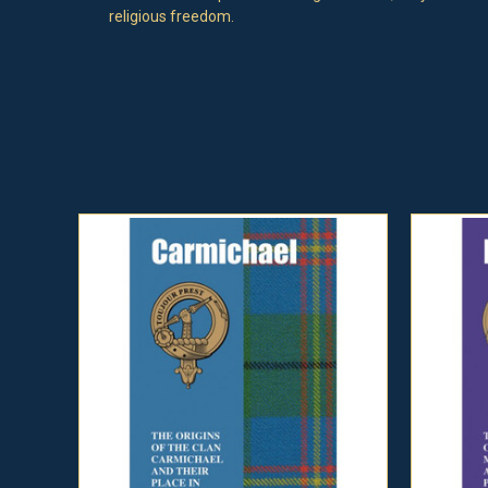
religious freedom.