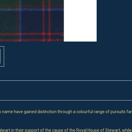
name have gained distinction through a colourful range of pursuits far
lwart in their support of the cause of the Royal House of Stewart, while 