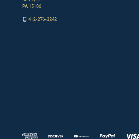
PA 15106
412-276-3242