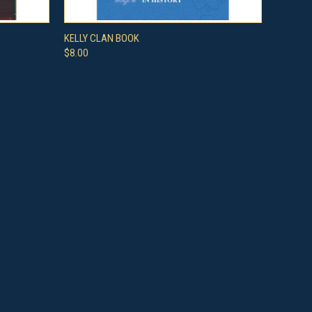
O CART
QUICK VIEW
ADD TO CART
KELLY CLAN BOOK
$8.00