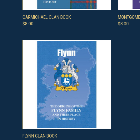
QUICK VIEW
ADD TO CART
QUICK
CARMICHAEL CLAN BOOK
MONTGOME
$8.00
$8.00
QUICK VIEW
ADD TO CART
FLYNN CLAN BOOK