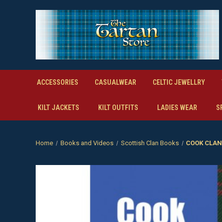
ACCESSORIES
CASUALWEAR
CELTIC JEWELLRY
KILT JACKETS
KILT OUTFITS
LADIES WEAR
S
Home
Books and Videos
Scottish Clan Books
COOK CLAN