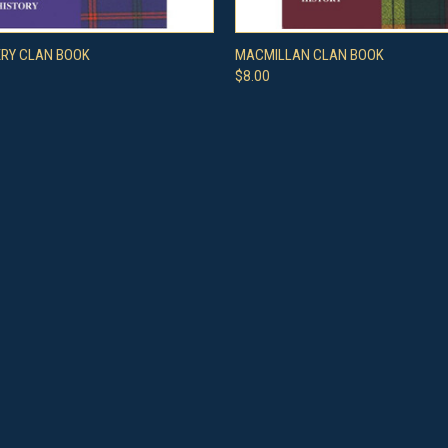
 VIEW
ADD TO CART
QUICK VIEW
ADD T
RY CLAN BOOK
MACMILLAN CLAN BOOK
$8.00