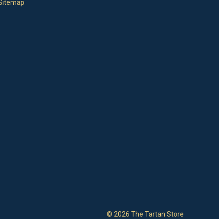
Sitemap
© 2026 The Tartan Store