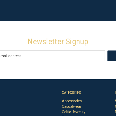
Newsletter Signup
CATEGORIES
Accessories
Casualwear
Celtic Jewellry