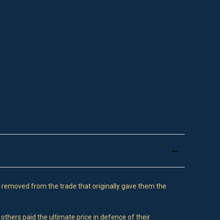
 removed from the trade that originally gave them the
others paid the ultimate price in defence of their