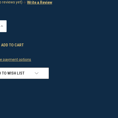
o reviews yet)
Write a Review
INCREASE
QUANTITY
OF
UNDEFINED
e payment options
 TO WISH LIST