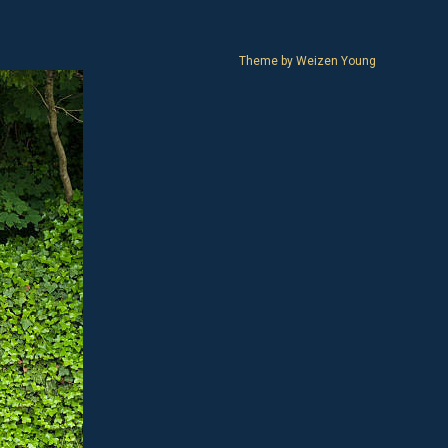
Theme by
Weizen Young