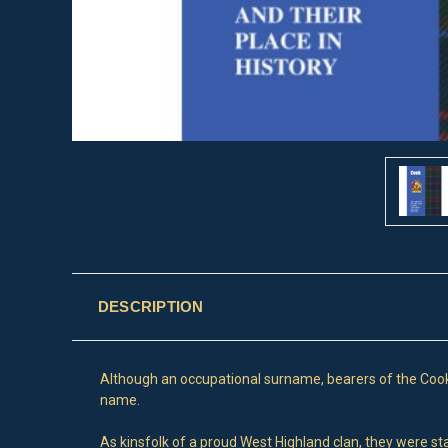
DESCRIPTION
Although an occupational surname, bearers of the Cook 
name.
As kinsfolk of a proud West Highland clan, they were sta