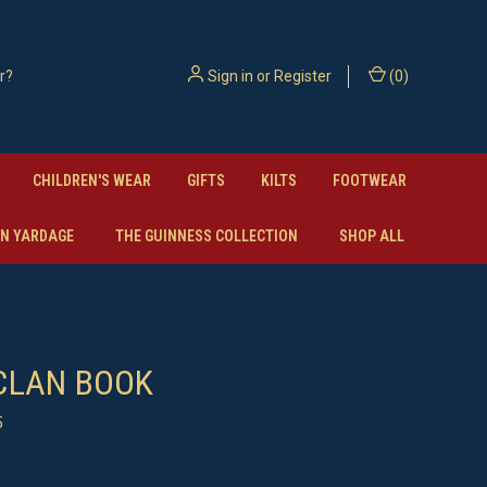
Sign in
or
Register
(
0
)
CHILDREN'S WEAR
GIFTS
KILTS
FOOTWEAR
N YARDAGE
THE GUINNESS COLLECTION
SHOP ALL
CLAN BOOK
5