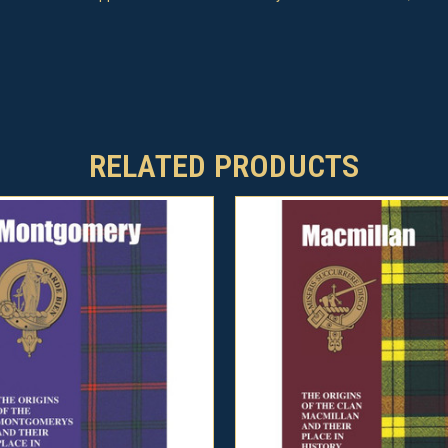
RELATED PRODUCTS