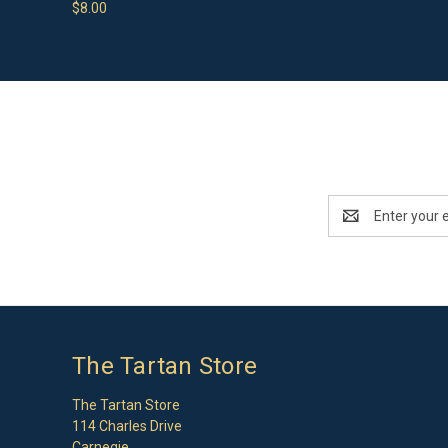
$8.00
Email
Address
The Tartan Store
The Tartan Store
114 Charles Drive
Carnegie