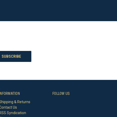
INFORMATION
FOLLOW US
Shipping & Returns
Contact Us
RSS Syndication