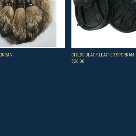
 VIEW
ADD TO CART
QUICK VIEW
VIEW 
PORRAN
CHILDS BLACK LEATHER SPORRAN
$20.00