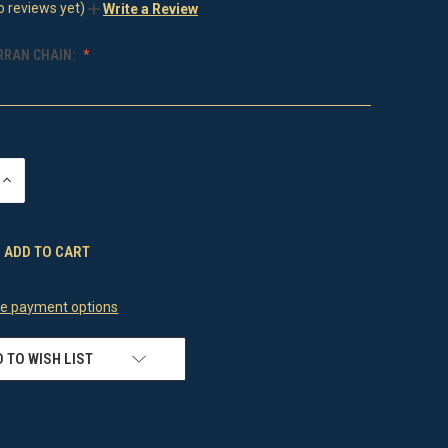
o reviews yet)
Write a Review
RRAN CHAIN:
INCREASE
QUANTITY
OF
UNDEFINED
e payment options
 TO WISH LIST