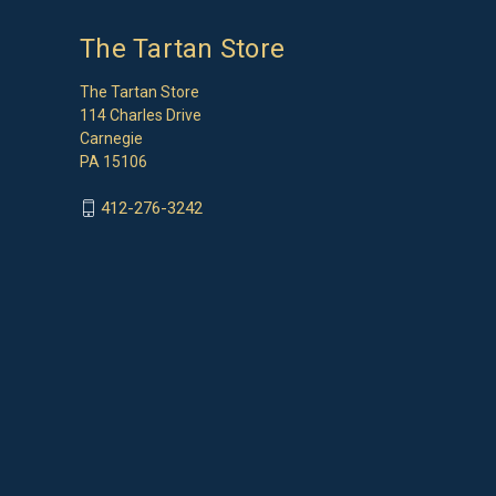
The Tartan Store
The Tartan Store
114 Charles Drive
Carnegie
PA 15106
412-276-3242