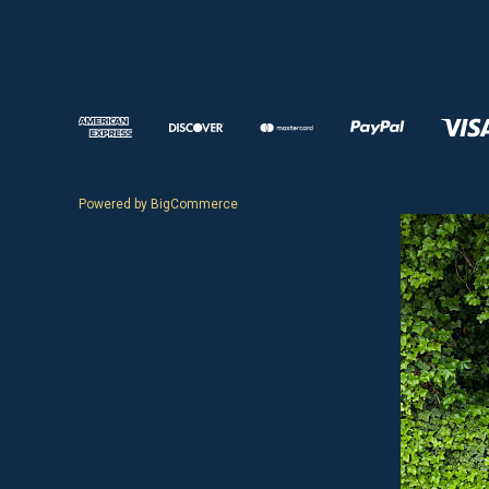
Powered by
BigCommerce