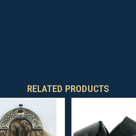
RELATED PRODUCTS