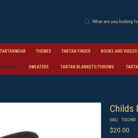
TARTANWEAR
THEMES
TARTAN FINDER
BOOKS AND VIDEOS
PORRANS
SWEATERS
TARTAN BLANKETS/THROWS
TARTA
Childs 
SKU:
TSCHIR
$20.00