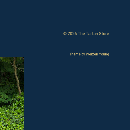
© 2026 The Tartan Store
Theme by
Weizen Young