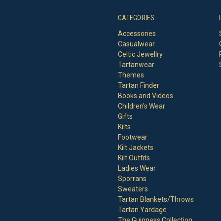
CATEGORIES
Accessories
Casualwear
Celtic Jewellry
Tartanwear
Themes
Tartan Finder
Books and Videos
Children's Wear
Gifts
Kilts
Footwear
Kilt Jackets
Kilt Outfits
Ladies Wear
Sporrans
Sweaters
Tartan Blankets/Throws
Tartan Yardage
The Guinness Collection