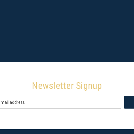
Newsletter Signup