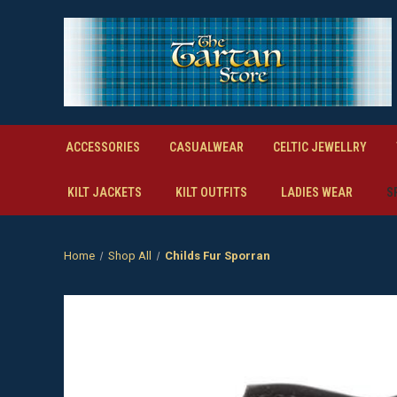
ACCESSORIES
CASUALWEAR
CELTIC JEWELLRY
KILT JACKETS
KILT OUTFITS
LADIES WEAR
S
Home
Shop All
Childs Fur Sporran