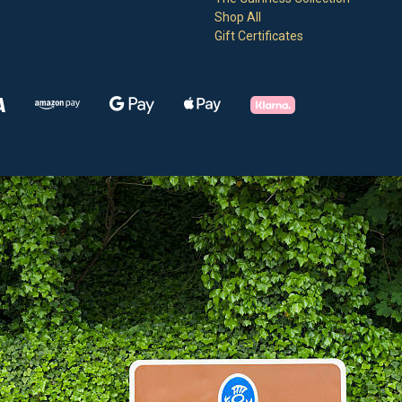
Shop All
Gift Certificates