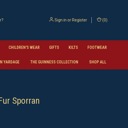
Sign in
or
Register
(
0
)
CHILDREN'S WEAR
GIFTS
KILTS
FOOTWEAR
N YARDAGE
THE GUINNESS COLLECTION
SHOP ALL
Fur Sporran