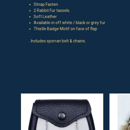
Stnap Fasten
2 Rabbit Fur tassels.
Soft Leather
Available in off white / black or grey fur
Thistle Badge Motif on face of flap
. Includes sporran belt & chains.