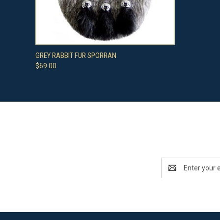
QUICK VIEW
VIEW OPTIONS
GREY RABBIT FUR SPORRAN
$69.00
Email
Address