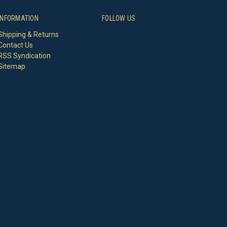
INFORMATION
FOLLOW US
Shipping & Returns
Contact Us
RSS Syndication
Sitemap