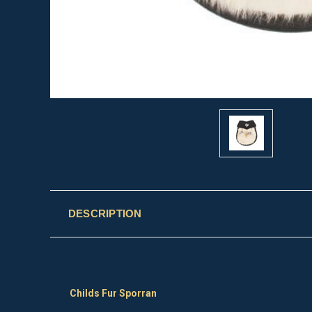
DESCRIPTION
Childs Fur Sporran