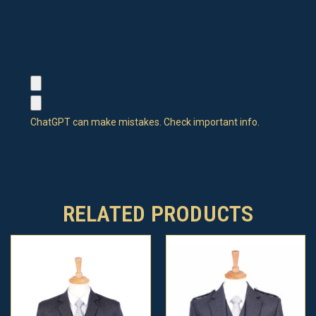
ChatGPT can make mistakes. Check important info.
RELATED PRODUCTS