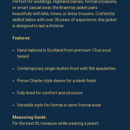
Perfect for weddings, Highland Games, formal occasions,
or smart casual wear, the Braemar jacket pairs
beautifully with kilts, trews, or dress trousers. Crafted by
skilled tailors with over 30 years of experience, this jacket
is designed to last a lifetime.
Features:
Hand-tailored in Scotland from premium 15oz wool
tweed
Contemporary single-button front with flat epaulettes
Prince Charlie-style sleeve for a sleek finish
Fully lined for comfort and structure
Versatile style for formal or semi-formal wear
Measuring Guide:
For the best fit, measure while wearing a jacket: