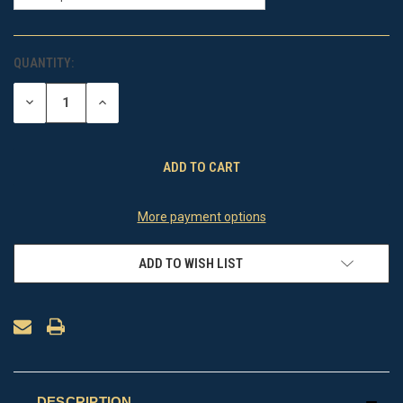
QUANTITY:
CURRENT
STOCK:
DECREASE
INCREASE
QUANTITY
QUANTITY
OF
OF
UNDEFINED
UNDEFINED
More payment options
ADD TO WISH LIST
DESCRIPTION