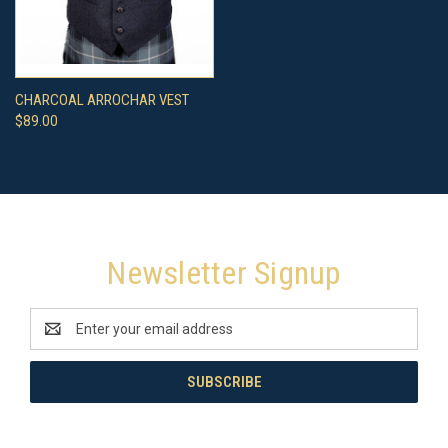
CHARCOAL ARROCHAR VEST
$89.00
Newsletter Signup
Email
Address