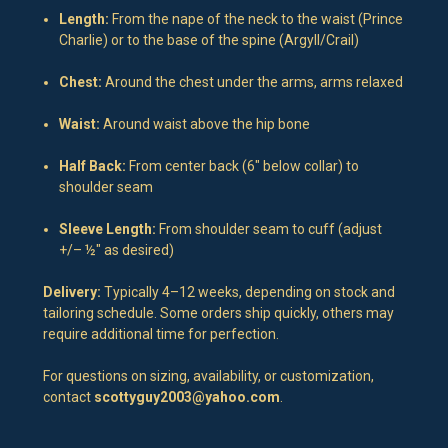
Length:
From the nape of the neck to the waist (Prince
Charlie) or to the base of the spine (Argyll/Crail)
Chest:
Around the chest under the arms, arms relaxed
Waist:
Around waist above the hip bone
Half Back:
From center back (6" below collar) to
shoulder seam
Sleeve Length:
From shoulder seam to cuff (adjust
+/– ½" as desired)
Delivery:
Typically 4–12 weeks, depending on stock and
tailoring schedule. Some orders ship quickly, others may
require additional time for perfection.
For questions on sizing, availability, or customization,
contact
scottyguy2003@yahoo.com
.