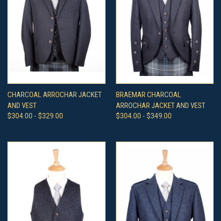
CHARCOAL ARROCHAR JACKET
BRAEMAR CHARCOAL
AND VEST
ARROCHAR JACKET AND VEST
$304.00 - $329.00
$304.00 - $349.00