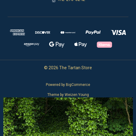
© 2026 The Tartan Store
Powered by
BigCommerce
Theme by
Weizen Young