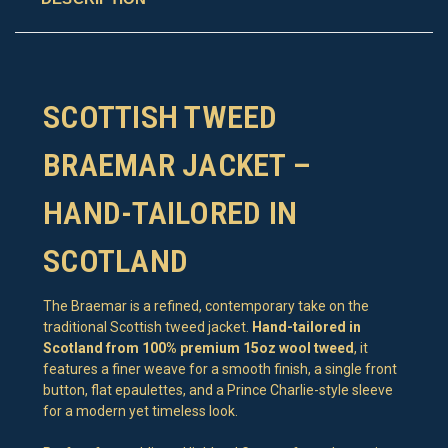
SCOTTISH TWEED
BRAEMAR JACKET –
HAND-TAILORED IN
SCOTLAND
The Braemar is a refined, contemporary take on the
traditional Scottish tweed jacket.
Hand-tailored in
Scotland from 100% premium 15oz wool tweed
, it
features a finer weave for a smooth finish, a single front
button, flat epaulettes, and a Prince Charlie-style sleeve
for a modern yet timeless look.