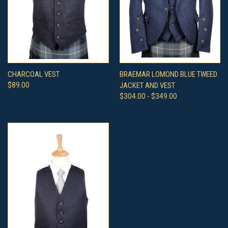
CHARCOAL VEST
BRAEMAR LOMOND BLUE TWEED
$89.00
JACKET AND VEST
$304.00 - $349.00