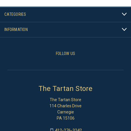
CATEGORIES
INFORMATION
FOLLOW US
The Tartan Store
The Tartan Store
114 Charles Drive
Carnegie
PA 15106
412-276-3242