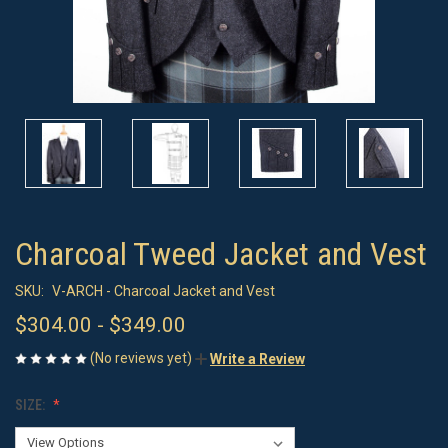
Charcoal Tweed Jacket and Vest
SKU:
V-ARCH - Charcoal Jacket and Vest
$304.00 - $349.00
(No reviews yet)
Write a Review
SIZE: