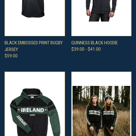
BLACK EMBOSSED PRINT RUGBY
GUINNESS BLACK HOODIE
JERSEY
$39.00 - $41.00
$59.00