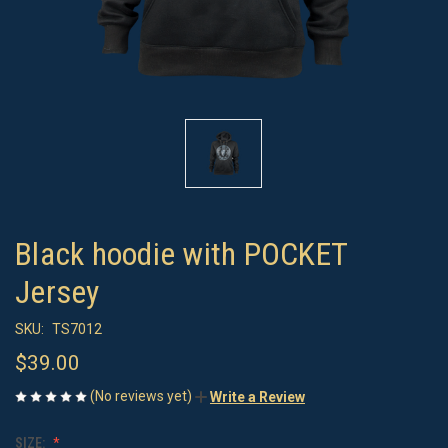
Black hoodie with POCKET
Jersey
SKU:
TS7012
$39.00
(No reviews yet)
Write a Review
SIZE: