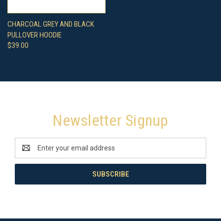
CHARCOAL GREY AND BLACK
PULLOVER HOODIE
$39.00
Newsletter Signup
Email
Address