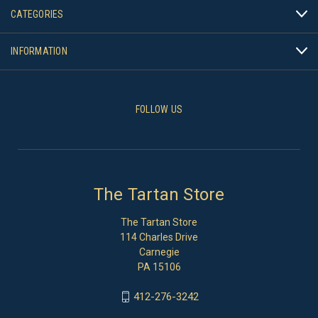
CATEGORIES
INFORMATION
FOLLOW US
The Tartan Store
The Tartan Store
114 Charles Drive
Carnegie
PA 15106
412-276-3242