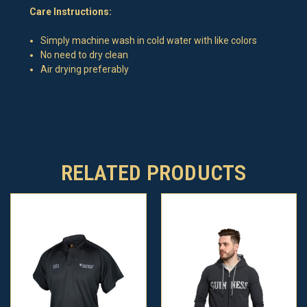
Care Instructions:
Simply machine wash in cold water with like colors
No need to dry clean
Air drying preferably
RELATED PRODUCTS