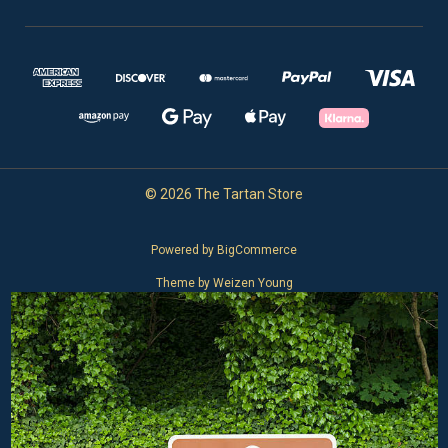
© 2026 The Tartan Store
Powered by
BigCommerce
Theme by
Weizen Young