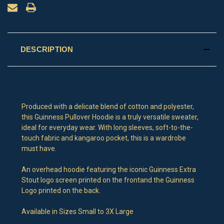
DESCRIPTION
Produced with a delicate blend of cotton and polyester,
this Guinness Pullover Hoodie is a truly versatile sweater,
ideal for everyday wear. With long sleeves, soft-to-the-
touch fabric and kangaroo pocket, this is a wardrobe
must have.
An overhead hoodie featuring the iconic Guinness Extra
Stout logo screen printed on the frontand the Guinness
Logo printed on the back.
Available in Sizes Small to 3X Large