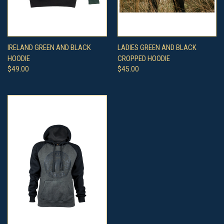
IRELAND GREEN AND BLACK
LADIES GREEN AND BLACK
HOODIE
CROPPED HOODIE
$49.00
$45.00