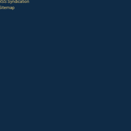
RSS Syndication
Sitemap