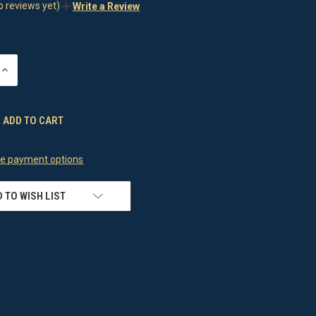
o reviews yet)
Write a Review
INCREASE
QUANTITY
OF
UNDEFINED
e payment options
 TO WISH LIST