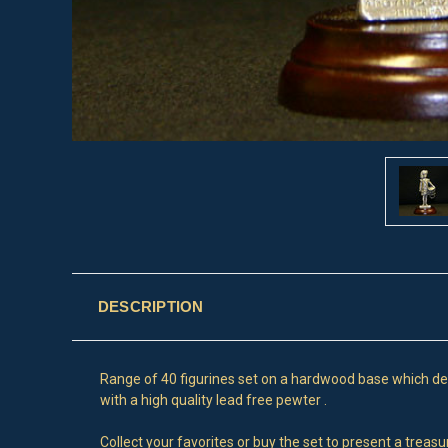
DESCRIPTION
Range of 40 figurines set on a hardwood base which depic
with a high quality lead free pewter .
Collect your favorites or buy the set to present a treas