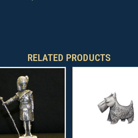
RELATED PRODUCTS