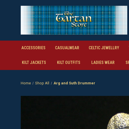
ACCESSORIES
CASUALWEAR
CELTIC JEWELLRY
KILT JACKETS
KILT OUTFITS
LADIES WEAR
S
Home
Shop All
Arg and Suth Drummer