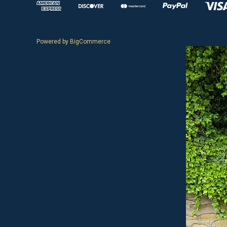
Powered by
BigCommerce