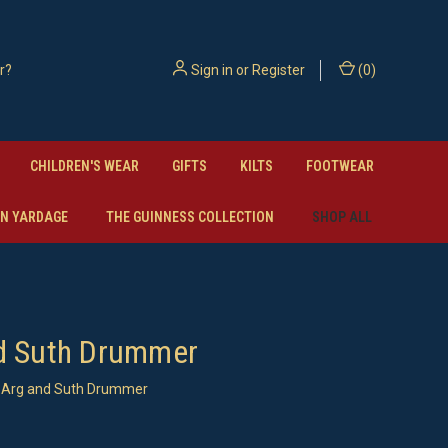
Sign in
or
Register
(
0
)
CHILDREN'S WEAR
GIFTS
KILTS
FOOTWEAR
N YARDAGE
THE GUINNESS COLLECTION
SHOP ALL
d Suth Drummer
Arg and Suth Drummer