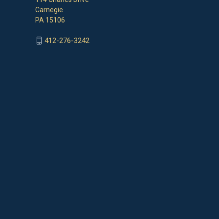
Carnegie
PA 15106
412-276-3242