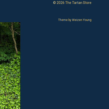
© 2026 The Tartan Store
Theme by
Weizen Young