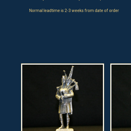
Normal leadtime is 2-3 weeks from date of order