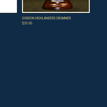
O CART
QUICK VIEW
ADD TO CART
GORDON HIGHLANDERS DRUMMER
$35.00