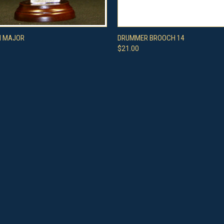
 VIEW
ADD TO CART
QUICK VIEW
ADD T
H MAJOR
DRUMMER BROOCH 14
$21.00