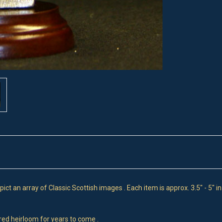
t an array of Classic Scottish images . Each item is approx. 3.5" - 5" i
ured heirloom for years to come .