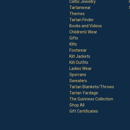
Celtic Jewellry
Tartanwear
Themes
Tartan Finder
Books and Videos
Children's Wear
Gifts
Kilts
Footwear
Kilt Jackets
Kilt Outfits
Ladies Wear
Sporrans
Sweaters
Tartan Blankets/Throws
Tartan Yardage
The Guinness Collection
Shop All
Gift Certificates