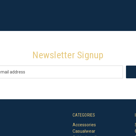
Newsletter Signup
CATEGORIES
Accessories
Casualwear