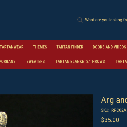
TARTANWEAR
THEMES
TARTAN FINDER
BOOKS AND VIDEOS
PORRANS
SWEATERS
TARTAN BLANKETS/THROWS
TARTA
Arg an
SKU:
RPC02A 
$35.00