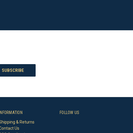
INFORMATION
FOLLOW US
Shipping & Returns
Contact Us