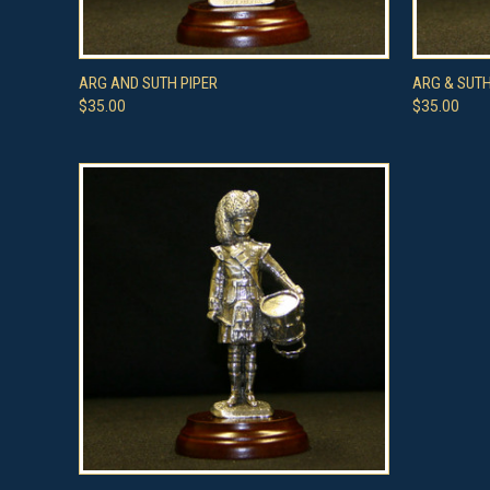
QUICK VIEW
ADD TO CART
QUICK
ARG AND SUTH PIPER
ARG & SUT
$35.00
$35.00