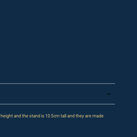
n height and the stand is 10.5cm tall and they are made