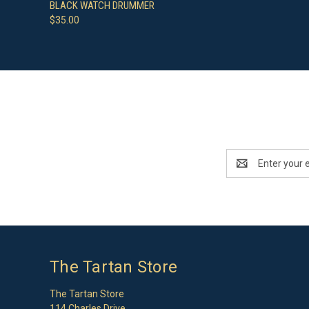
QUICK VIEW
ADD TO CART
BLACK WATCH DRUMMER
$35.00
Email
Address
The Tartan Store
The Tartan Store
114 Charles Drive