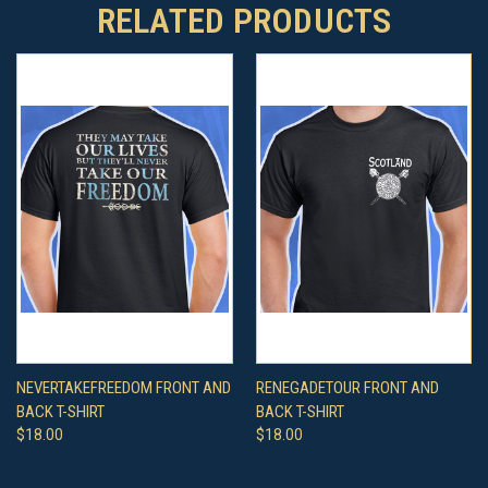
RELATED PRODUCTS
NEVERTAKEFREEDOM FRONT AND
RENEGADETOUR FRONT AND
BACK T-SHIRT
BACK T-SHIRT
$18.00
$18.00