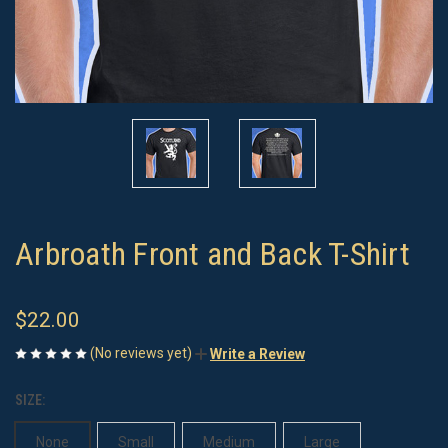
Arbroath Front and Back T-Shirt
$22.00
(No reviews yet)
Write a Review
SIZE:
None
Small
Medium
Large