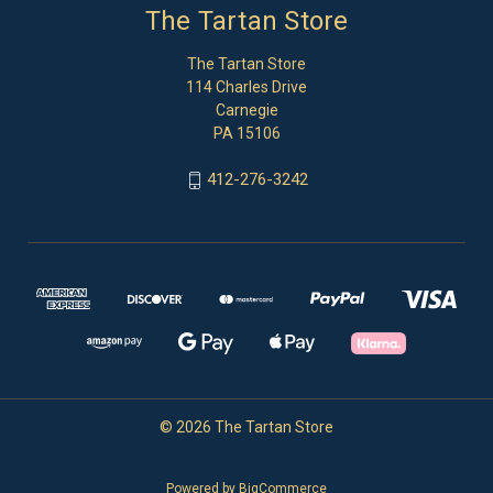
The Tartan Store
The Tartan Store
114 Charles Drive
Carnegie
PA 15106
412-276-3242
© 2026 The Tartan Store
Powered by
BigCommerce