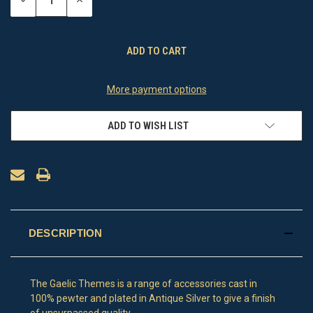
DECREASE
INCREASE
QUANTITY
QUANTITY
OF
OF
UNDEFINED
UNDEFINED
More payment options
ADD TO WISH LIST
DESCRIPTION
The Gaelic Themes is a range of accessories cast in
100% pewter and plated in Antique Silver to give a finish
of unsurpassed quality.