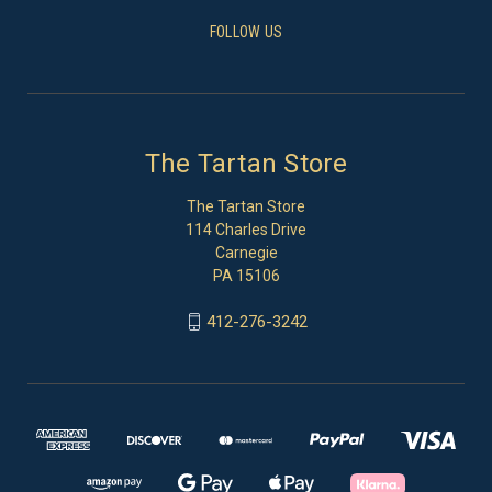
FOLLOW US
The Tartan Store
The Tartan Store
114 Charles Drive
Carnegie
PA 15106
412-276-3242