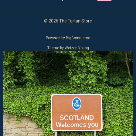
© 2026 The Tartan Store
Powered by
BigCommerce
Theme by
Weizen Young