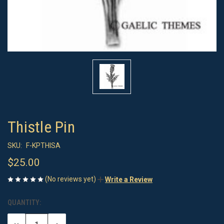
Thistle Pin
SKU:
F-KPTHISA
$25.00
(No reviews yet)
Write a Review
QUANTITY:
CURRENT
STOCK: