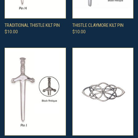
TRADITIONAL THISTLE KILT PIN
THISTLE CLAYMORE KILT PIN
$10.00
$10.00