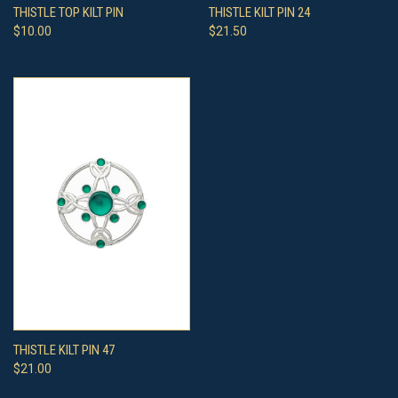
THISTLE TOP KILT PIN
THISTLE KILT PIN 24
$10.00
$21.50
THISTLE KILT PIN 47
$21.00