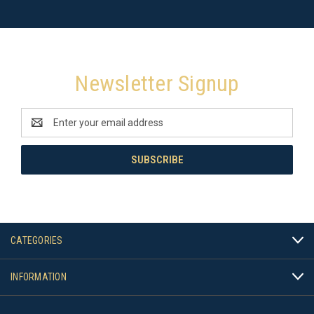
Newsletter Signup
Email
Address
CATEGORIES
INFORMATION