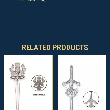
RELATED PRODUCTS