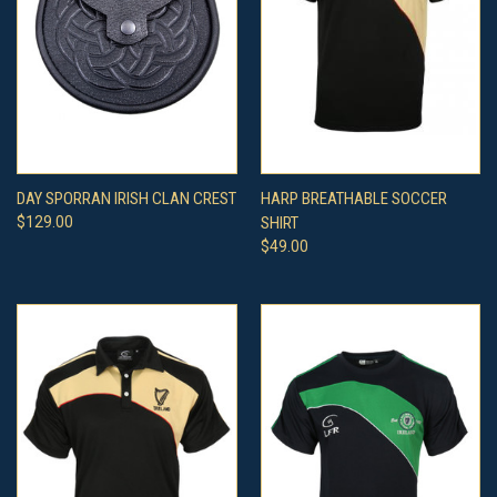
DAY SPORRAN IRISH CLAN CREST
HARP BREATHABLE SOCCER
$129.00
SHIRT
$49.00