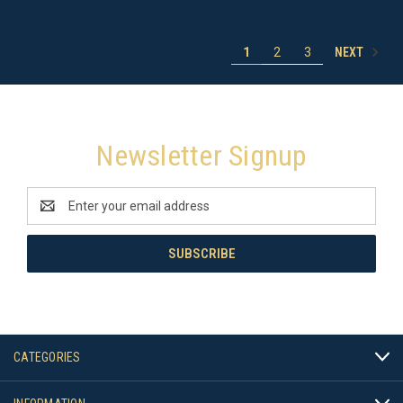
NEXT
1
2
3
Newsletter Signup
Email
Address
CATEGORIES