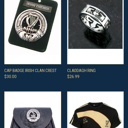
CAP BADGE IRISH CLAN CREST
CLADDAGH RING
$30.00
$26.99