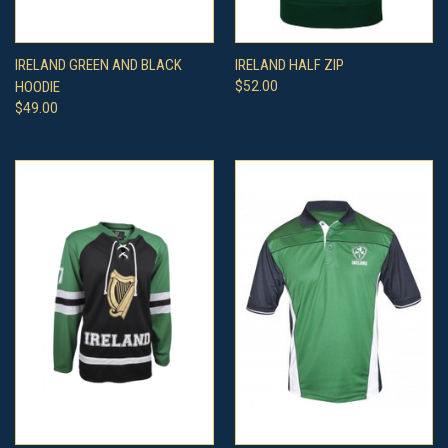
IRELAND GREEN AND BLACK
IRELAND HALF ZIP
HOODIE
$52.00
$49.00