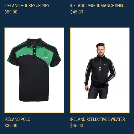
IRELAND HOCKEY JERSEY
IRELAND PERFORMANCE SHIRT
$59.00
$45.00
IRELAND POLO
IRELAND REFLECTIVE SWEATER
$39.00
$45.00