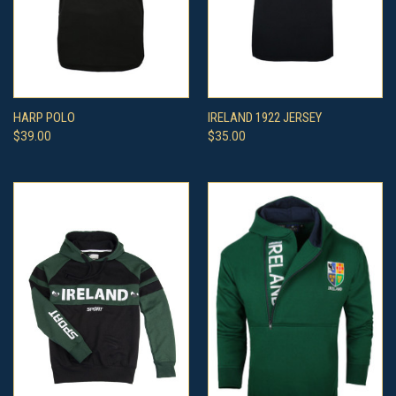
HARP POLO
IRELAND 1922 JERSEY
$39.00
$35.00