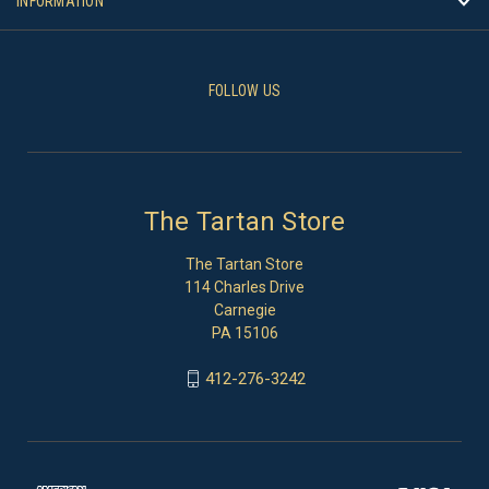
INFORMATION
FOLLOW US
The Tartan Store
The Tartan Store
114 Charles Drive
Carnegie
PA 15106
412-276-3242