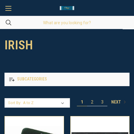
IRISH
SUBCATEGORIES
NEXT
1
2
3
Sort By: