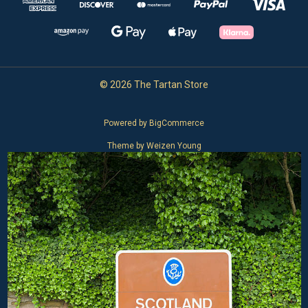
© 2026 The Tartan Store
Powered by
BigCommerce
Theme by
Weizen Young