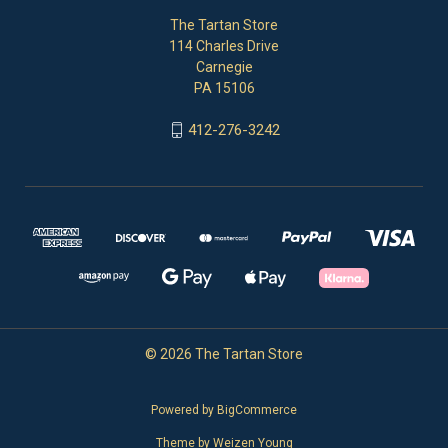
The Tartan Store
114 Charles Drive
Carnegie
PA 15106
412-276-3242
© 2026 The Tartan Store
Powered by
BigCommerce
Theme by
Weizen Young