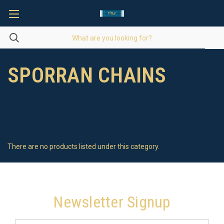
SPORRAN CHAINS
There are no products listed under this category.
Newsletter Signup