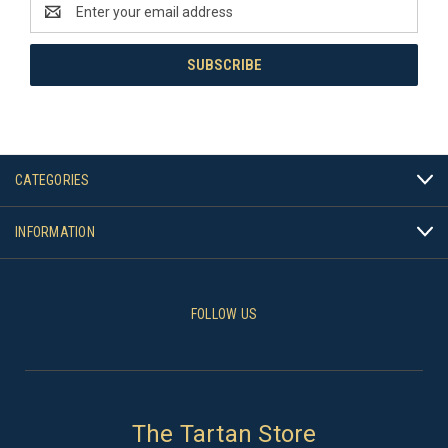
Email
Address
CATEGORIES
INFORMATION
FOLLOW US
The Tartan Store