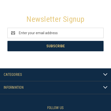
Newsletter Signup
Email
Address
CATEGORIES
INFORMATION
FOLLOW US