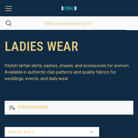
LADIES WEAR
Stylish tartan skirts, sashes, shawls, and accessories for women.
Available in authentic clan patterns and quality fabrics for
weddings, events, and daily wear.
SUBCATEGORIES
Sort By: