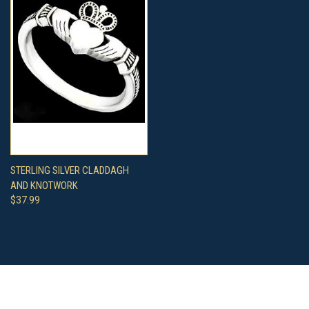
STERLING SILVER CLADDAGH
AND KNOTWORK
$37.99