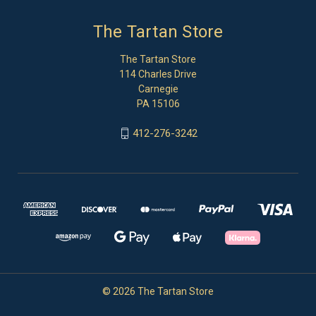
The Tartan Store
The Tartan Store
114 Charles Drive
Carnegie
PA 15106
412-276-3242
© 2026 The Tartan Store