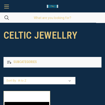
CELTIC JEWELLRY
SUBCATEGORIES
Sort By: