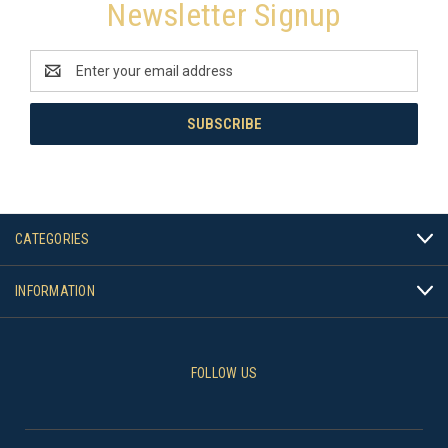
Newsletter Signup
Email
Address
CATEGORIES
INFORMATION
FOLLOW US