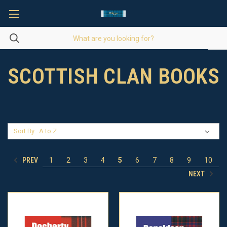
SCOTTISH CLAN BOOKS
Sort By:
PREV
1
2
3
4
5
6
7
8
9
10
NEXT