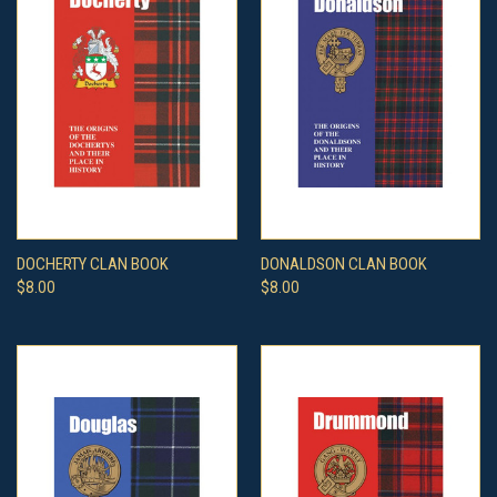
DOCHERTY CLAN BOOK
DONALDSON CLAN BOOK
$8.00
$8.00