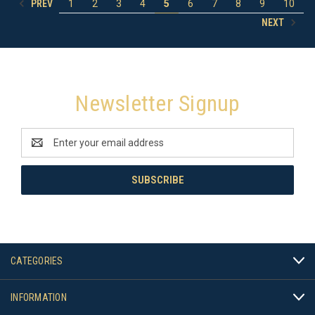
PREV
1
2
3
4
5
6
7
8
9
10
NEXT
Newsletter Signup
Email
Address
CATEGORIES
INFORMATION