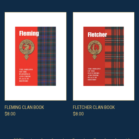
FLEMING CLAN BOOK
FLETCHER CLAN BOOK
$8.00
$8.00