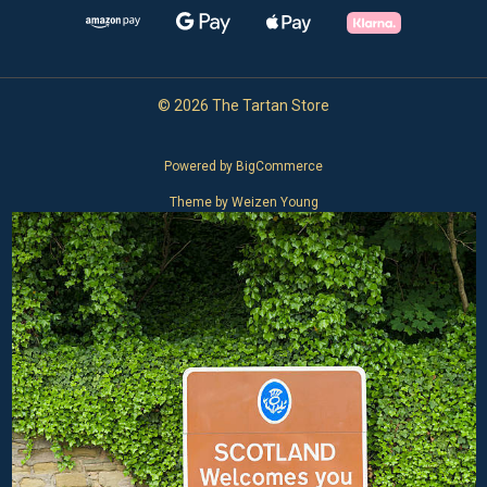
© 2026 The Tartan Store
Powered by
BigCommerce
Theme by
Weizen Young