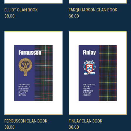
ELLIOT CLAN BOOK
FARQUHARSON CLAN BOOK
$8.00
$8.00
FERGUSSON CLAN BOOK
FINLAY CLAN BOOK
$8.00
$8.00