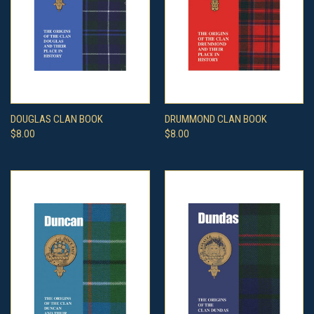
DOUGLAS CLAN BOOK
DRUMMOND CLAN BOOK
$8.00
$8.00