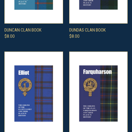
DUNCAN CLAN BOOK
DUNDAS CLAN BOOK
$8.00
$8.00