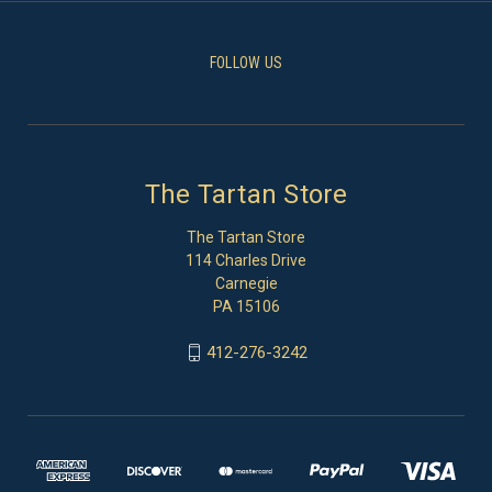
FOLLOW US
The Tartan Store
The Tartan Store
114 Charles Drive
Carnegie
PA 15106
412-276-3242