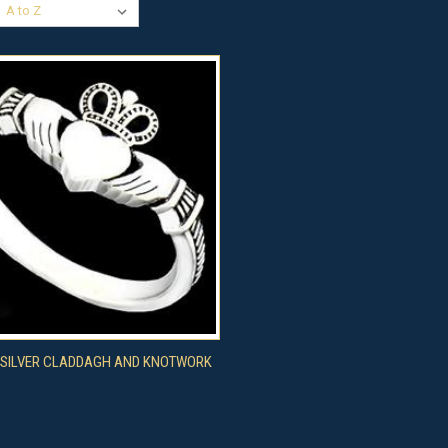
CK VIEW
VIEW OPTIONS
 SILVER CLADDAGH AND KNOTWORK
re