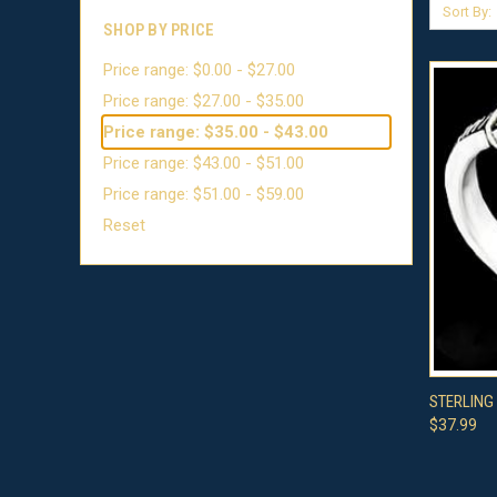
Sort By:
SHOP BY PRICE
Price range: $0.00 - $27.00
Price range: $27.00 - $35.00
Price range: $35.00 - $43.00
Price range: $43.00 - $51.00
Price range: $51.00 - $59.00
Reset
QUI
STERLING
$37.99
Compa