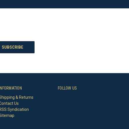
INFORMATION
FOLLOW US
Shipping & Returns
Contact Us
RSS Syndication
Sitemap