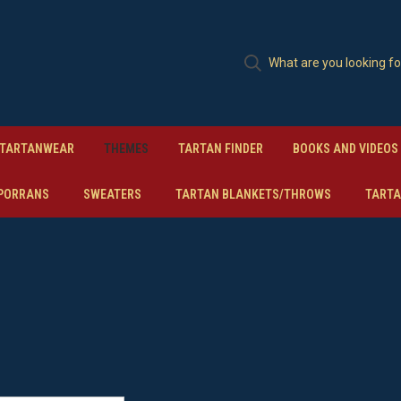
TARTANWEAR
THEMES
TARTAN FINDER
BOOKS AND VIDEOS
PORRANS
SWEATERS
TARTAN BLANKETS/THROWS
TARTA