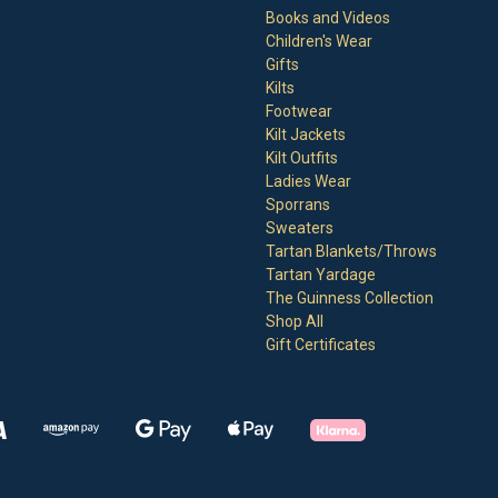
Books and Videos
Children's Wear
Gifts
Kilts
Footwear
Kilt Jackets
Kilt Outfits
Ladies Wear
Sporrans
Sweaters
Tartan Blankets/Throws
Tartan Yardage
The Guinness Collection
Shop All
Gift Certificates