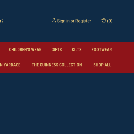
Sign in
or
Register
(
0
)
CHILDREN'S WEAR
GIFTS
KILTS
FOOTWEAR
N YARDAGE
THE GUINNESS COLLECTION
SHOP ALL