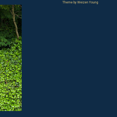
Theme by
Weizen Young