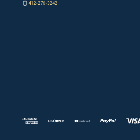
412-276-3242