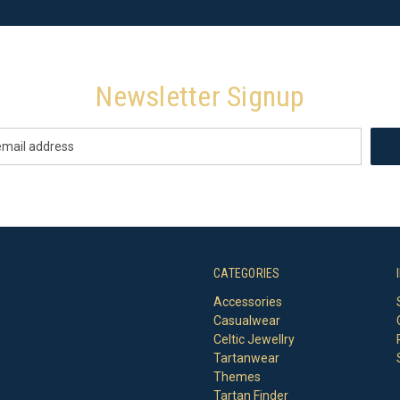
Newsletter Signup
CATEGORIES
Accessories
Casualwear
Celtic Jewellry
Tartanwear
Themes
Tartan Finder