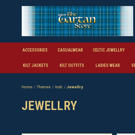
ACCESSORIES
CASUALWEAR
CELTIC JEWELLRY
KILT JACKETS
KILT OUTFITS
LADIES WEAR
S
Home
Themes
Irish
Jewellry
JEWELLRY