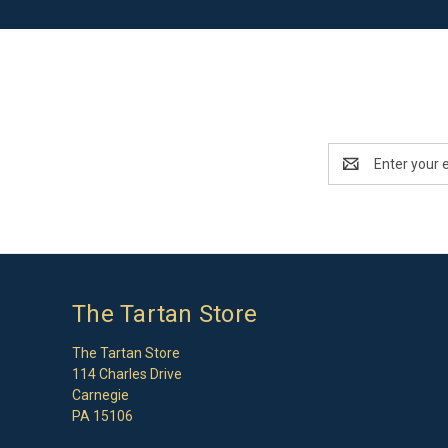
Email
Address
The Tartan Store
The Tartan Store
114 Charles Drive
Carnegie
PA 15106