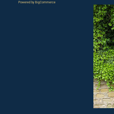
Powered by
BigCommerce