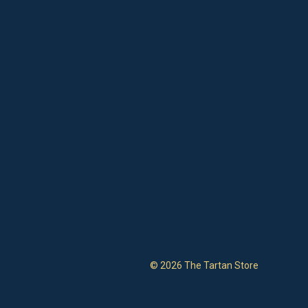
© 2026 The Tartan Store