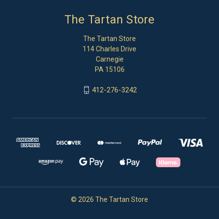
The Tartan Store
The Tartan Store
114 Charles Drive
Carnegie
PA 15106
412-276-3242
© 2026 The Tartan Store