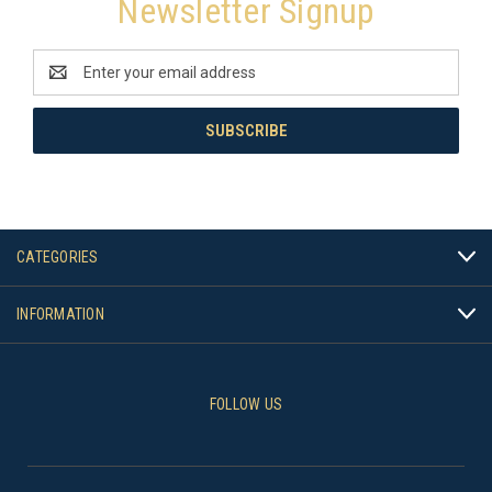
Newsletter Signup
Email
Address
CATEGORIES
INFORMATION
FOLLOW US