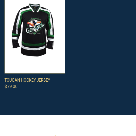
TOUCAN HOCKEY JERSEY
$79.00