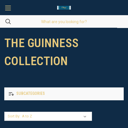
THE GUINNESS
COLLECTION
SUBCATEGORIES
Sort By: