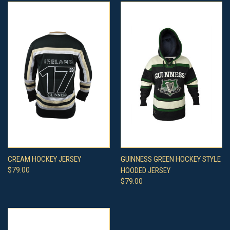
CREAM HOCKEY JERSEY
GUINNESS GREEN HOCKEY STYLE
$79.00
HOODED JERSEY
$79.00