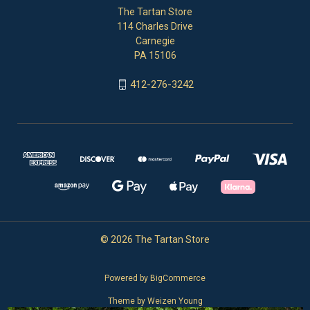
The Tartan Store
114 Charles Drive
Carnegie
PA 15106
412-276-3242
© 2026 The Tartan Store
Powered by
BigCommerce
Theme by
Weizen Young