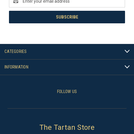
Address
CATEGORIES
INFORMATION
FOLLOW US
The Tartan Store