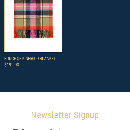
BRUCE OF KINNAIRD BLANKET
$199.00
Newsletter Signup
Email