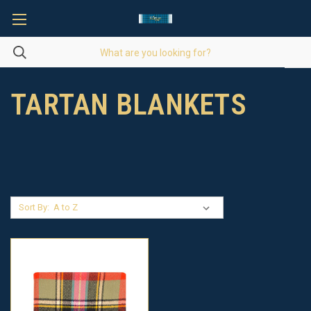
TARTAN BLANKETS
Sort By: