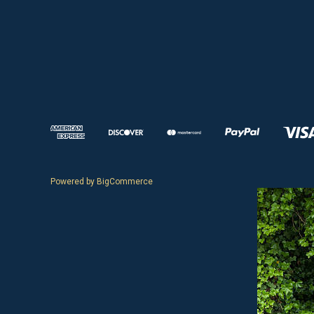
Powered by
BigCommerce