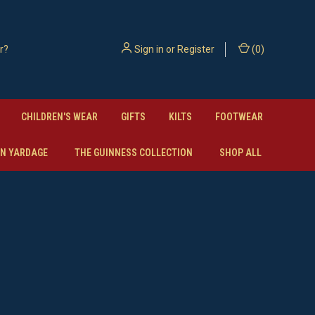
Sign in
or
Register
(
0
)
CHILDREN'S WEAR
GIFTS
KILTS
FOOTWEAR
N YARDAGE
THE GUINNESS COLLECTION
SHOP ALL