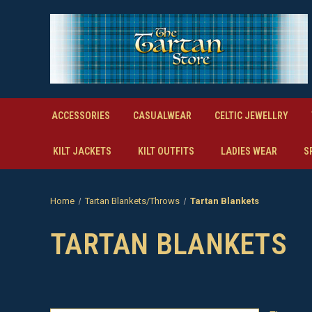
ACCESSORIES
CASUALWEAR
CELTIC JEWELLRY
KILT JACKETS
KILT OUTFITS
LADIES WEAR
S
Home
Tartan Blankets/Throws
Tartan Blankets
TARTAN BLANKETS