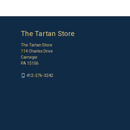
The Tartan Store
The Tartan Store
114 Charles Drive
Carnegie
PA 15106
412-276-3242