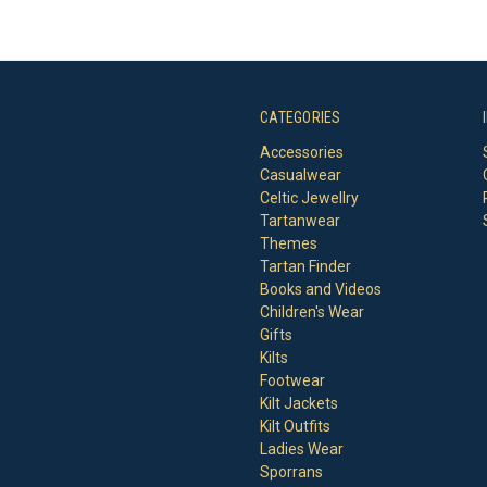
CATEGORIES
Accessories
Casualwear
Celtic Jewellry
Tartanwear
Themes
Tartan Finder
Books and Videos
Children's Wear
Gifts
Kilts
Footwear
Kilt Jackets
Kilt Outfits
Ladies Wear
Sporrans