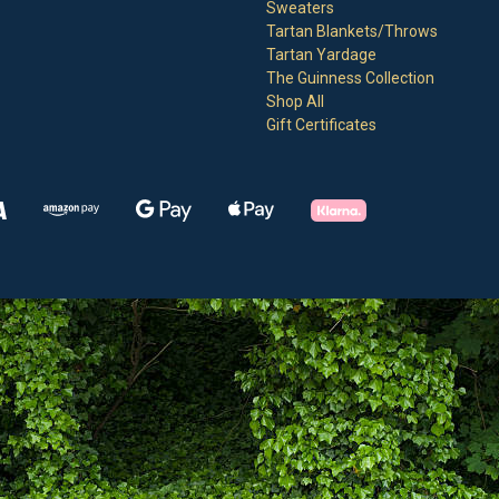
Sweaters
Tartan Blankets/Throws
Tartan Yardage
The Guinness Collection
Shop All
Gift Certificates