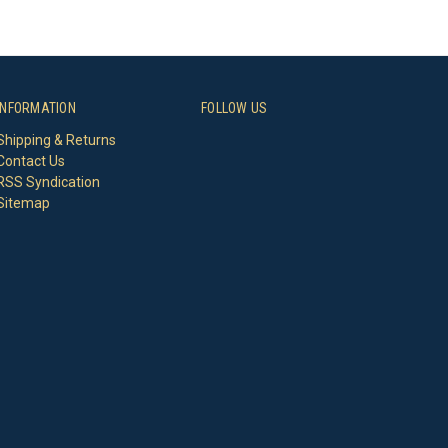
INFORMATION
FOLLOW US
Shipping & Returns
Contact Us
RSS Syndication
Sitemap