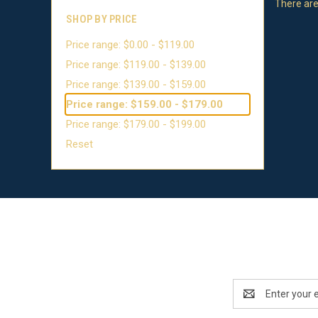
There are
SHOP BY PRICE
Price range: $0.00 - $119.00
Price range: $119.00 - $139.00
Price range: $139.00 - $159.00
Price range: $159.00 - $179.00
Price range: $179.00 - $199.00
Reset
Email
Address