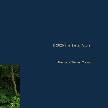
© 2026 The Tartan Store
Theme by
Weizen Young