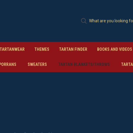
TARTANWEAR
THEMES
TARTAN FINDER
BOOKS AND VIDEOS
PORRANS
SWEATERS
TARTAN BLANKETS/THROWS
TARTA