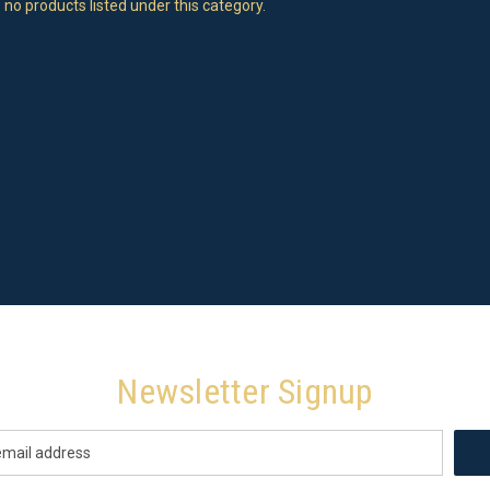
 no products listed under this category.
Newsletter Signup