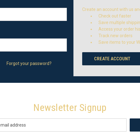
Create an account with us and 
Check out faster
Save multiple shippi
Access your order hi
Track new orders
Save items to your Wi
CREATE ACCOUNT
Forgot your password?
Newsletter Signup