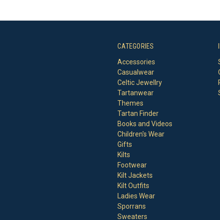
CATEGORIES
Accessories
Casualwear
Celtic Jewellry
Tartanwear
Themes
Tartan Finder
Books and Videos
Children's Wear
Gifts
Kilts
Footwear
Kilt Jackets
Kilt Outfits
Ladies Wear
Sporrans
Sweaters