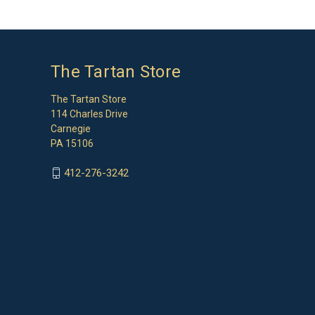
The Tartan Store
The Tartan Store
114 Charles Drive
Carnegie
PA 15106
412-276-3242