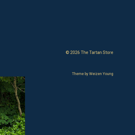
© 2026 The Tartan Store
Theme by
Weizen Young