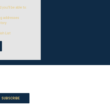
you'll be able to:
ng addresses
story
sh List