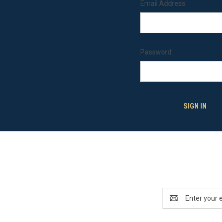
Email Address:
Password:
Email
Address