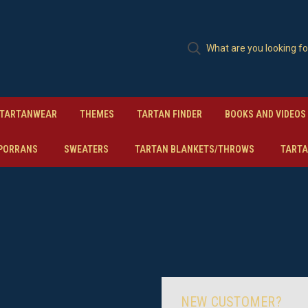
TARTANWEAR
THEMES
TARTAN FINDER
BOOKS AND VIDEOS
PORRANS
SWEATERS
TARTAN BLANKETS/THROWS
TARTA
NEW CUSTOMER?