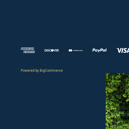
Powered by
BigCommerce