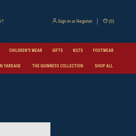
Sign in
or
Register
(
0
)
CHILDREN'S WEAR
GIFTS
KILTS
FOOTWEAR
N YARDAGE
THE GUINNESS COLLECTION
SHOP ALL