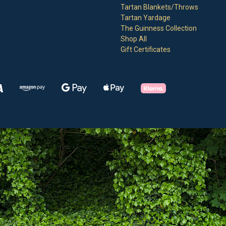
Tartan Blankets/Throws
Tartan Yardage
The Guinness Collection
Shop All
Gift Certificates