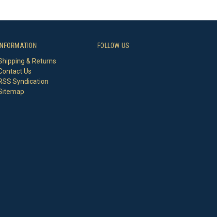
INFORMATION
FOLLOW US
Shipping & Returns
Contact Us
RSS Syndication
Sitemap