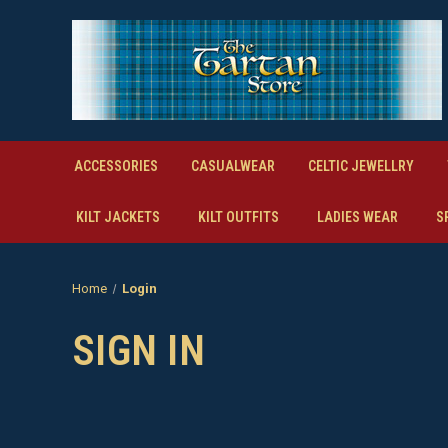
ACCESSORIES
CASUALWEAR
CELTIC JEWELLRY
KILT JACKETS
KILT OUTFITS
LADIES WEAR
S
Home
Login
SIGN IN